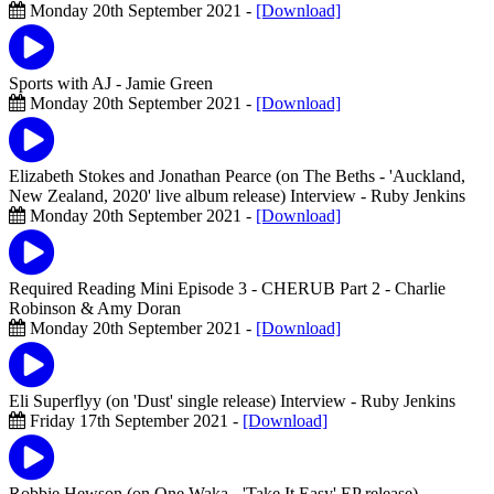
Monday 20th September 2021 -
[Download]
Sports with AJ
- Jamie Green
Monday 20th September 2021 -
[Download]
Elizabeth Stokes and Jonathan Pearce (on The Beths - 'Auckland,
New Zealand, 2020' live album release) Interview
- Ruby Jenkins
Monday 20th September 2021 -
[Download]
Required Reading Mini Episode 3 - CHERUB Part 2
- Charlie
Robinson & Amy Doran
Monday 20th September 2021 -
[Download]
Eli Superflyy (on 'Dust' single release) Interview
- Ruby Jenkins
Friday 17th September 2021 -
[Download]
Robbie Hewson (on One Waka - 'Take It Easy' EP release)