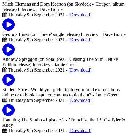
Mitch Clemens and Dom Kearton (on Skydeck - 'Coupon' album
release) Interview
- Dave Borrie
Thursday 9th September 2021 -
[Download]
Georgia Lines (on 'Tōrere' single release) Interview
- Dave Borrie
Thursday 9th September 2021 -
[Download]
Andrew Spraggon (on Sola Rosa - 'Chasing The Sun' Deluxe
Edition release) Interview
- Jamie Green
Thursday 9th September 2021 -
[Download]
Student Slice - Would you prefer to do your final examinations
online or to book a spot on campus to do them?
- Jamie Green
Thursday 9th September 2021 -
[Download]
Haunting The Studio - Episode 2 - "Franchise the 13th"
- Tyler &
Andy
Thursday 9th September 2021 -
[Download]