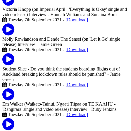
Victoria Knopp (on Imperial April - 'Everything Is Okay' single and
video release) Interview
- Hannah Williams and Sunaina Born
Tuesday 7th September 2021 -
[Download]
Molly Rowlandson and Dende The Sensei (on 'Let It Go' single
release) Interview
- Jamie Green
Tuesday 7th September 2021 -
[Download]
Student Slice - Do you think the students boarding flights out of
Auckland breaking lockdown rules should be punished?
- Jamie
Green
Tuesday 7th September 2021 -
[Download]
Em Walker (Waikato-Tainui, Ngaati Tiipaa on TE KAAHU -
'Rangirara' single and video release) Interview
- Ruby Jenkins
Tuesday 7th September 2021 -
[Download]