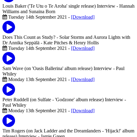
Louis Baker ('Te Utu o Te Aroha' single release) Interview
- Hannah
Williams and Sunaina Born
Tuesday 14th September 2021 -
[Download]
Does This Count as Study? - Solar Storms and Aurora Lights with
Dr Annika Seppälä
- Kate Pitches & Henry Hollis
Tuesday 14th September 2021 -
[Download]
Sam Wave (on 'Oasis Ballerina' album release) Interview
- Paul
Whiley
Monday 13th September 2021 -
[Download]
Peter Ruddell (on Sulfate - 'Godzone' album release) Interview
-
Paul Whiley
Monday 13th September 2021 -
[Download]
Tim Rogers (on Jack Ladder and the Dreamlanders - 'Hijack!' album
release) Interview
- Jamie Green