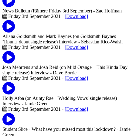
News Bulletin (Rāmere Friday 3rd September)
- Zac Hoffman
Friday 3rd September 2021 -
[Download]
Allana Goldsmith and Mark Baynes (on Goldsmith Baynes -
'Tipuna' debut single release) Interview
- Sebastian Rice-Walsh
Friday 3rd September 2021 -
[Download]
Josh Mehrtens and Josh Reid (on Mild Orange - 'This Kinda Day'
single release) Interview
- Dave Borrie
Friday 3rd September 2021 -
[Download]
Holly Afoa (on Aunty Rae - 'Wedding Vows' single release)
Interview
- Jamie Green
Friday 3rd September 2021 -
[Download]
Student Slice - What have you missed most this lockdown?
- Jamie
Green