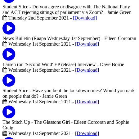
Student Slice - Do you agree or disagree with The National Party
and ACT rejecting sittings of parliament via Zoom?
- Jamie Green
Thursday 2nd September 2021 -
[Download]
News Bulletin (Rāapa Wednesday 1st September)
- Eileen Corcoran
Wednesday 1st September 2021 -
[Download]
Larsen (on 'Second Wind' EP release) Interview
- Dave Borrie
Wednesday 1st September 2021 -
[Download]
Student Slice - Have you bent the lockdown rules? Would you nark
on people that do?
- Jamie Green
Wednesday 1st September 2021 -
[Download]
The Stitch Up - The Glassons Girl
- Eileen Corcoran and Sophie
Craig
Wednesday 1st September 2021 -
[Download]