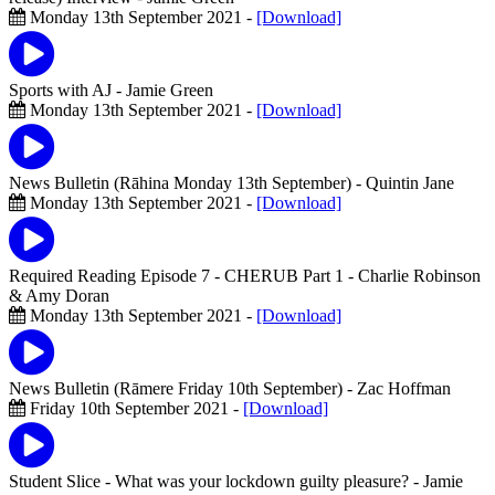
Monday 13th September 2021 -
[Download]
Sports with AJ
- Jamie Green
Monday 13th September 2021 -
[Download]
News Bulletin (Rāhina Monday 13th September)
- Quintin Jane
Monday 13th September 2021 -
[Download]
Required Reading Episode 7 - CHERUB Part 1
- Charlie Robinson
& Amy Doran
Monday 13th September 2021 -
[Download]
News Bulletin (Rāmere Friday 10th September)
- Zac Hoffman
Friday 10th September 2021 -
[Download]
Student Slice - What was your lockdown guilty pleasure?
- Jamie