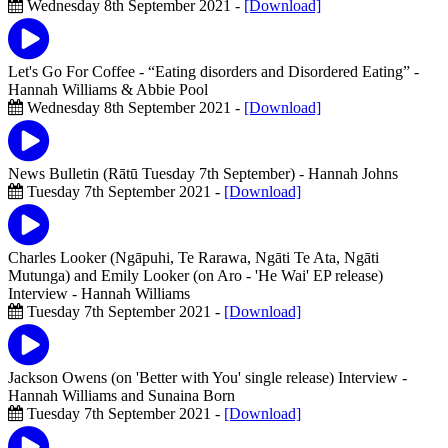
Wednesday 8th September 2021 -
[Download]
Let's Go For Coffee - “Eating disorders and Disordered Eating”
-
Hannah Williams & Abbie Pool
Wednesday 8th September 2021 -
[Download]
News Bulletin (Rātū Tuesday 7th September)
- Hannah Johns
Tuesday 7th September 2021 -
[Download]
Charles Looker (Ngāpuhi, Te Rarawa, Ngāti Te Ata, Ngāti
Mutunga) and Emily Looker (on Aro - 'He Wai' EP release)
Interview
- Hannah Williams
Tuesday 7th September 2021 -
[Download]
Jackson Owens (on 'Better with You' single release) Interview
-
Hannah Williams and Sunaina Born
Tuesday 7th September 2021 -
[Download]