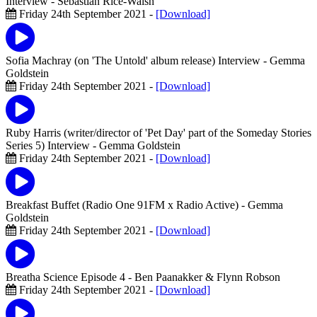
Interview
- Sebastian Rice-Walsh
Friday 24th September 2021 -
[Download]
Sofia Machray (on 'The Untold' album release) Interview
- Gemma
Goldstein
Friday 24th September 2021 -
[Download]
Ruby Harris (writer/director of 'Pet Day' part of the Someday Stories
Series 5) Interview
- Gemma Goldstein
Friday 24th September 2021 -
[Download]
Breakfast Buffet (Radio One 91FM x Radio Active)
- Gemma
Goldstein
Friday 24th September 2021 -
[Download]
Breatha Science Episode 4
- Ben Paanakker & Flynn Robson
Friday 24th September 2021 -
[Download]