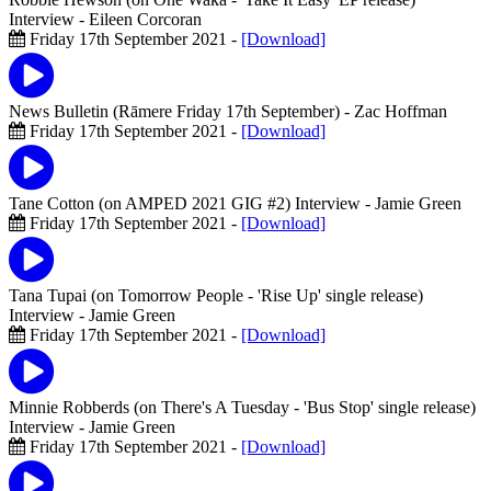
Interview
- Eileen Corcoran
Friday 17th September 2021 -
[Download]
News Bulletin (Rāmere Friday 17th September)
- Zac Hoffman
Friday 17th September 2021 -
[Download]
Tane Cotton (on AMPED 2021 GIG #2) Interview
- Jamie Green
Friday 17th September 2021 -
[Download]
Tana Tupai (on Tomorrow People - 'Rise Up' single release)
Interview
- Jamie Green
Friday 17th September 2021 -
[Download]
Minnie Robberds (on There's A Tuesday - 'Bus Stop' single release)
Interview
- Jamie Green
Friday 17th September 2021 -
[Download]