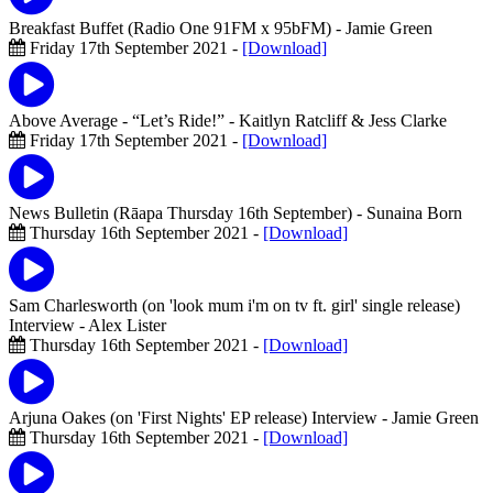
Breakfast Buffet (Radio One 91FM x 95bFM)
- Jamie Green
Friday 17th September 2021 -
[Download]
Above Average - “Let’s Ride!”
- Kaitlyn Ratcliff & Jess Clarke
Friday 17th September 2021 -
[Download]
News Bulletin (Rāapa Thursday 16th September)
- Sunaina Born
Thursday 16th September 2021 -
[Download]
Sam Charlesworth (on 'look mum i'm on tv ft. girl' single release)
Interview
- Alex Lister
Thursday 16th September 2021 -
[Download]
Arjuna Oakes (on 'First Nights' EP release) Interview
- Jamie Green
Thursday 16th September 2021 -
[Download]