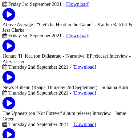
Friday 3rd September 2021 -
[Download]
Above Average - “Get’cha Head in the Game”
- Kaitlyn Ratcliff &
Jess Clarke
Friday 3rd September 2021 -
[Download]
Henare 'H' Kaa (on Dillastrate - 'Narrative' EP release) Interview
-
Alex Lister
Thursday 2nd September 2021 -
[Download]
News Bulletin (Rāapa Thursday 2nd September)
- Sunaina Born
Thursday 2nd September 2021 -
[Download]
The Upbeats (on 'Not Forever' album release) Interview
- Jamie
Green
Thursday 2nd September 2021 -
[Download]