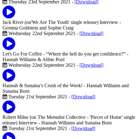
Thursday 23rd September 2021 -
[Download]
Jack River (on'We Are The Youth' single release) Interview
-
Gemma Goldstein and Sophie Craig
Wednesday 22nd September 2021 -
[Download]
Let's Go For Coffee - “Where the hell do you get confidence?”
-
Hannah Williams & Abbie Pool
Wednesday 22nd September 2021 -
[Download]
Hannah & Sunaina’s Crush of the Week!
- Hannah Williams and
Sunaina Born
Tuesday 21st September 2021 -
[Download]
Robert Milne (on The Mentalist Collective - 'Pieces of Home' single
release) Interview
- Hannah Williams and Sunaina Born
Tuesday 21st September 2021 -
[Download]