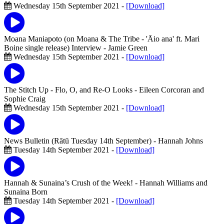
Wednesday 15th September 2021 -
[Download]
Moana Maniapoto (on Moana & The Tribe - 'Āio ana' ft. Mari
Boine single release) Interview
- Jamie Green
Wednesday 15th September 2021 -
[Download]
The Stitch Up - Flo, O, and Re-O Looks
- Eileen Corcoran and
Sophie Craig
Wednesday 15th September 2021 -
[Download]
News Bulletin (Rātū Tuesday 14th September)
- Hannah Johns
Tuesday 14th September 2021 -
[Download]
Hannah & Sunaina’s Crush of the Week!
- Hannah Williams and
Sunaina Born
Tuesday 14th September 2021 -
[Download]