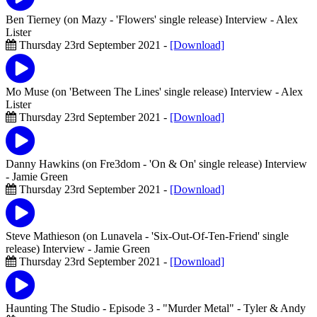
Ben Tierney (on Mazy - 'Flowers' single release) Interview
- Alex
Lister
Thursday 23rd September 2021 -
[Download]
Mo Muse (on 'Between The Lines' single release) Interview
- Alex
Lister
Thursday 23rd September 2021 -
[Download]
Danny Hawkins (on Fre3dom - 'On & On' single release) Interview
- Jamie Green
Thursday 23rd September 2021 -
[Download]
Steve Mathieson (on Lunavela - 'Six-Out-Of-Ten-Friend' single
release) Interview
- Jamie Green
Thursday 23rd September 2021 -
[Download]
Haunting The Studio - Episode 3 - "Murder Metal"
- Tyler & Andy