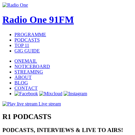
Radio One 91FM
PROGRAMME
PODCASTS
TOP 11
GIG GUIDE
ONEMAIL
NOTICEBOARD
STREAMING
ABOUT
BLOG
CONTACT
Live stream
R1
PODCASTS
PODCASTS, INTERVIEWS & LIVE TO AIRS!