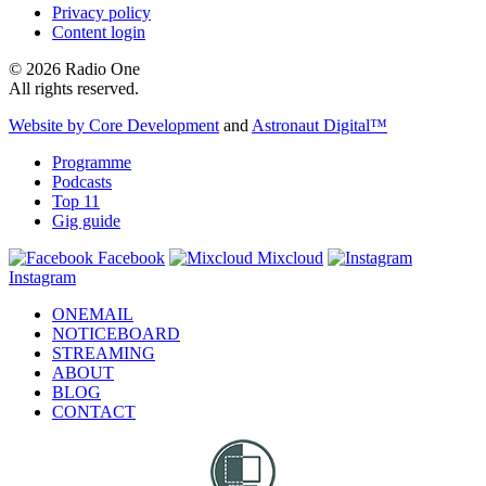
Privacy policy
Content login
© 2026 Radio One
All rights reserved.
Website by Core Development
and
Astronaut Digital™️
Programme
Podcasts
Top 11
Gig guide
Facebook
Mixcloud
Instagram
ONEMAIL
NOTICEBOARD
STREAMING
ABOUT
BLOG
CONTACT