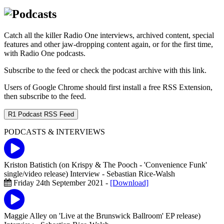
Catch all the killer Radio One interviews, archived content, special
features and other jaw-dropping content again, or for the first time,
with Radio One podcasts.
Subscribe to the feed or check the podcast archive with this link.
Users of Google Chrome should first install a free RSS Extension,
then subscribe to the feed.
R1 Podcast RSS Feed
PODCASTS & INTERVIEWS
Kriston Batistich (on Krispy & The Pooch - 'Convenience Funk'
single/video release) Interview
- Sebastian Rice-Walsh
Friday 24th September 2021 -
[Download]
Maggie Alley on 'Live at the Brunswick Ballroom' EP release)