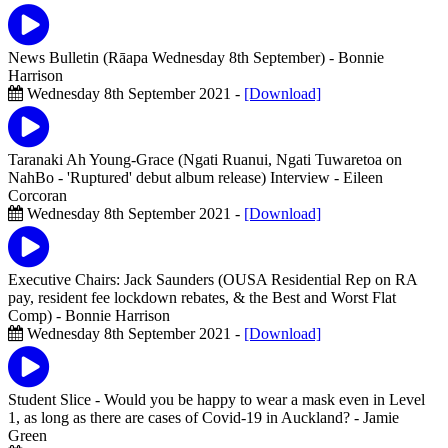
News Bulletin (Rāapa Wednesday 8th September)
- Bonnie
Harrison
Wednesday 8th September 2021 -
[Download]
Taranaki Ah Young-Grace (Ngati Ruanui, Ngati Tuwaretoa on
NahBo - 'Ruptured' debut album release) Interview
- Eileen
Corcoran
Wednesday 8th September 2021 -
[Download]
Executive Chairs: Jack Saunders (OUSA Residential Rep on RA
pay, resident fee lockdown rebates, & the Best and Worst Flat
Comp)
- Bonnie Harrison
Wednesday 8th September 2021 -
[Download]
Student Slice - Would you be happy to wear a mask even in Level
1, as long as there are cases of Covid-19 in Auckland?
- Jamie
Green