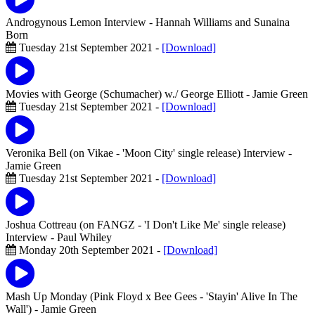
Androgynous Lemon Interview
- Hannah Williams and Sunaina
Born
Tuesday 21st September 2021 -
[Download]
Movies with George (Schumacher) w./ George Elliott
- Jamie Green
Tuesday 21st September 2021 -
[Download]
Veronika Bell (on Vikae - 'Moon City' single release) Interview
-
Jamie Green
Tuesday 21st September 2021 -
[Download]
Joshua Cottreau (on FANGZ - 'I Don't Like Me' single release)
Interview
- Paul Whiley
Monday 20th September 2021 -
[Download]
Mash Up Monday (Pink Floyd x Bee Gees - 'Stayin' Alive In The
Wall')
- Jamie Green