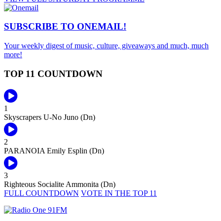
SUBSCRIBE TO
ONEMAIL!
Your weekly digest of music, culture, giveaways and much, much
more!
TOP 11 COUNTDOWN
1
Skyscrapers
U-No Juno (Dn)
2
PARANOIA
Emily Esplin (Dn)
3
Righteous Socialite
Ammonita (Dn)
FULL COUNTDOWN
VOTE IN THE TOP 11