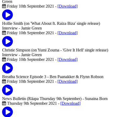
Green
Friday 10th September 2021 -
[Download]
Hollie Smith (on 'What About ft. Raiza Biza' single release)
Interview
- Jamie Green
Friday 10th September 2021 -
[Download]
Christie Simpson (on Yumi Zouma - 'Give It Hell' single release)
Interview
- Jamie Green
Friday 10th September 2021 -
[Download]
Breatha Science Episode 3
- Ben Paanakker & Flynn Robson
Friday 10th September 2021 -
[Download]
News Bulletin (Rāapa Thursday 9th September)
- Sunaina Born
Thursday 9th September 2021 -
[Download]