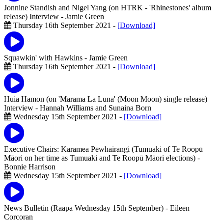
Jonnine Standish and Nigel Yang (on HTRK - 'Rhinestones' album
release) Interview
- Jamie Green
Thursday 16th September 2021 -
[Download]
Squawkin' with Hawkins
- Jamie Green
Thursday 16th September 2021 -
[Download]
Huia Hamon (on 'Marama La Luna' (Moon Moon) single release)
Interview
- Hannah Williams and Sunaina Born
Wednesday 15th September 2021 -
[Download]
Executive Chairs: Karamea Pēwhairangi (Tumuaki of Te Roopū
Māori on her time as Tumuaki and Te Roopū Māori elections)
-
Bonnie Harrison
Wednesday 15th September 2021 -
[Download]
News Bulletin (Rāapa Wednesday 15th September)
- Eileen
Corcoran