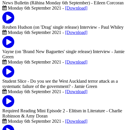
News Bulletin (Rāhina Monday 6th September)
- Eileen Corcoran
Monday 6th September 2021 -
[Download]
Reuben Hudson (on 'Drag' single release) Interview
- Paul Whiley
Monday 6th September 2021 -
[Download]
Vayne (on 'Brand New Baguettes' single release) Interview
- Jamie
Green
Monday 6th September 2021 -
[Download]
Student Slice - Do you see the West Auckland terror attack as a
systematic failure of the government?
- Jamie Green
Monday 6th September 2021 -
[Download]
Required Reading Mini Episode 2 - Elitism in Literature
- Charlie
Robinson & Amy Doran
Monday 6th September 2021 -
[Download]