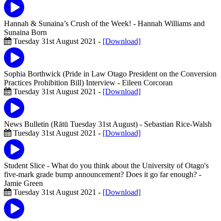
Hannah & Sunaina’s Crush of the Week!
- Hannah Williams and
Sunaina Born
Tuesday 31st August 2021 -
[Download]
Sophia Borthwick (Pride in Law Otago President on the Conversion
Practices Prohibition Bill) Interview
- Eileen Corcoran
Tuesday 31st August 2021 -
[Download]
News Bulletin (Rātū Tuesday 31st August)
- Sebastian Rice-Walsh
Tuesday 31st August 2021 -
[Download]
Student Slice - What do you think about the University of Otago's
five-mark grade bump announcement? Does it go far enough?
-
Jamie Green
Tuesday 31st August 2021 -
[Download]