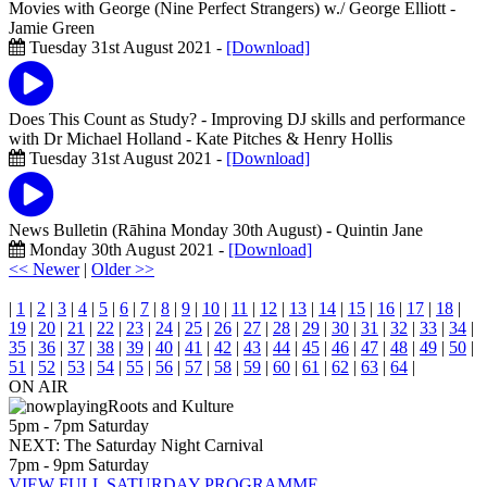
Movies with George (Nine Perfect Strangers) w./ George Elliott
-
Jamie Green
Tuesday 31st August 2021 -
[Download]
Does This Count as Study? - Improving DJ skills and performance
with Dr Michael Holland
- Kate Pitches & Henry Hollis
Tuesday 31st August 2021 -
[Download]
News Bulletin (Rāhina Monday 30th August)
- Quintin Jane
Monday 30th August 2021 -
[Download]
<< Newer
|
Older >>
|
1
|
2
|
3
|
4
|
5
|
6
|
7
|
8
|
9
|
10
|
11
|
12
|
13
|
14
|
15
|
16
|
17
|
18
|
19
|
20
|
21
|
22
|
23
|
24
|
25
|
26
|
27
|
28
|
29
|
30
|
31
|
32
|
33
|
34
|
35
|
36
|
37
|
38
|
39
|
40
|
41
|
42
|
43
|
44
|
45
|
46
|
47
|
48
|
49
|
50
|
51
|
52
|
53
|
54
|
55
|
56
|
57
|
58
|
59
|
60
|
61
|
62
|
63
|
64
|
ON AIR
Roots and Kulture
5pm - 7pm Saturday
NEXT: The Saturday Night Carnival
7pm - 9pm Saturday
VIEW FULL SATURDAY PROGRAMME