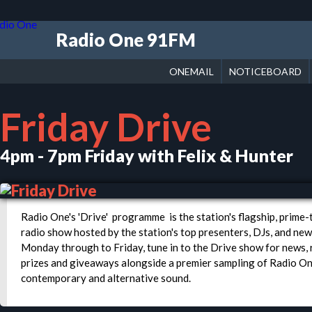
Radio One 91FM
ONEMAIL
NOTICEBOARD
Friday Drive
4pm - 7pm Friday with Felix & Hunter
Radio One's 'Drive' programme is the station's flagship, prime
radio show hosted by the station's top presenters, DJs, and new
Monday through to Friday, tune in to the Drive show for news, 
prizes and giveaways alongside a premier sampling of Radio O
contemporary and alternative sound.