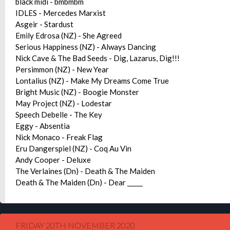
black midi - bmbmbm
IDLES - Mercedes Marxist
Asgeir - Stardust
Emily Edrosa (NZ) - She Agreed
Serious Happiness (NZ) - Always Dancing
Nick Cave & The Bad Seeds - Dig, Lazarus, Dig!!!
Persimmon (NZ) - New Year
Lontalius (NZ) - Make My Dreams Come True
Bright Music (NZ) - Boogie Monster
May Project (NZ) - Lodestar
Speech Debelle - The Key
Eggy - Absentia
Nick Monaco - Freak Flag
Eru Dangerspiel (NZ) - Coq Au Vin
Andy Cooper - Deluxe
The Verlaines (Dn) - Death & The Maiden
Death & The Maiden (Dn) - Dear _____
FRIDAY 20TH NOVEMBER 2020