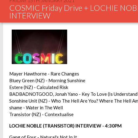
FRIDAY 15TH JANUARY 2021
COSMIC Friday Drive + LOCHIE NOB
INTERVIEW
Mayer Hawthorne - Rare Changes
Bluey Green (NZ) - Morning Sunshine
Estere (NZ) - Calculated Risk
BADBADNOTGOOD, Jonah Yano - Key To Love (Is Understand
Sonshine Unit (NZ) - Who The Hell Are You? Where The Hell Am
shame - Water in The Well
Transistor (NZ) - Contextualise
LOCHIE NOBLE (TRANSISTOR) INTERVIEW - 4:30PM
Gang of Four - Natural's Not In It