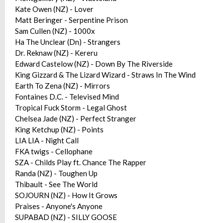
Kate Owen (NZ) - Lover
Matt Beringer - Serpentine Prison
Sam Cullen (NZ) - 1000x
Ha The Unclear (Dn) - Strangers
Dr. Reknaw (NZ) - Kereru
Edward Castelow (NZ) - Down By The Riverside
King Gizzard & The Lizard Wizard - Straws In The Wind
Earth To Zena (NZ) - Mirrors
Fontaines D.C. - Televised Mind
Tropical Fuck Storm - Legal Ghost
Chelsea Jade (NZ) - Perfect Stranger
King Ketchup (NZ) - Points
LIA LIA - Night Call
FKA twigs - Cellophane
SZA - Childs Play ft. Chance The Rapper
Randa (NZ) - Toughen Up
Thibault - See The World
SOJOURN (NZ) - How It Grows
Praises - Anyone's Anyone
SUPABAD (NZ) - SILLY GOOSE