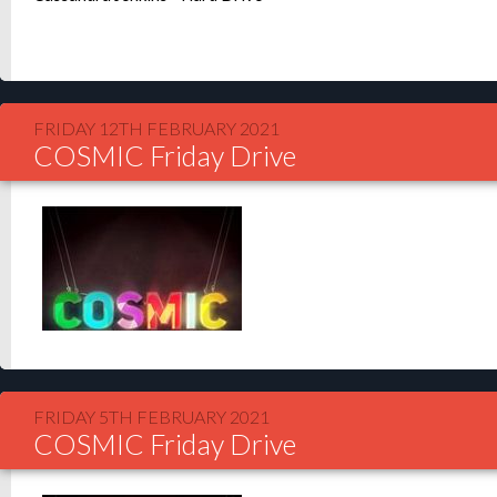
FRIDAY 12TH FEBRUARY 2021
COSMIC Friday Drive
FRIDAY 5TH FEBRUARY 2021
COSMIC Friday Drive