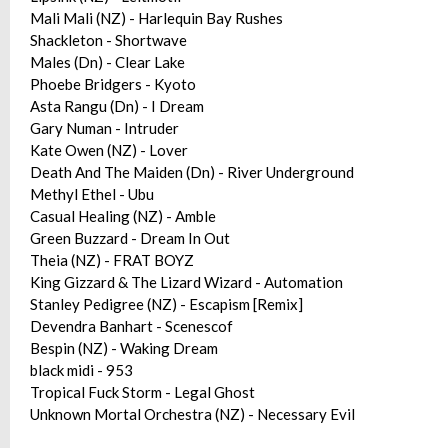
Mali Mali (NZ) - Harlequin Bay Rushes
Shackleton - Shortwave
Males (Dn) - Clear Lake
Phoebe Bridgers - Kyoto
Asta Rangu (Dn) - I Dream
Gary Numan - Intruder
Kate Owen (NZ) - Lover
Death And The Maiden (Dn) - River Underground
Methyl Ethel - Ubu
Casual Healing (NZ) - Amble
Green Buzzard - Dream In Out
Theia (NZ) - FRAT BOYZ
King Gizzard & The Lizard Wizard - Automation
Stanley Pedigree (NZ) - Escapism [Remix]
Devendra Banhart - Scenescof
Bespin (NZ) - Waking Dream
black midi - 953
Tropical Fuck Storm - Legal Ghost
Unknown Mortal Orchestra (NZ) - Necessary Evil