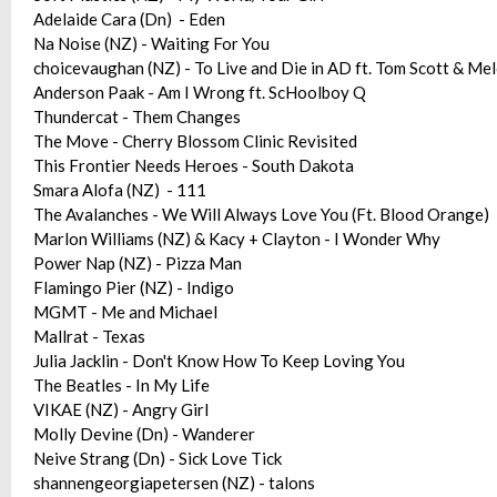
Adelaide Cara (Dn) - Eden
Na Noise (NZ) - Waiting For You
choicevaughan (NZ) - To Live and Die in AD ft. Tom Scott & M
Anderson Paak - Am I Wrong ft. ScHoolboy Q
Thundercat - Them Changes
The Move - Cherry Blossom Clinic Revisited
This Frontier Needs Heroes - South Dakota
Smara Alofa (NZ) - 111
The Avalanches - We Will Always Love You (Ft. Blood Orange)
Marlon Williams (NZ) & Kacy + Clayton - I Wonder Why
Power Nap (NZ) - Pizza Man
Flamingo Pier (NZ) - Indigo
MGMT - Me and Michael
Mallrat - Texas
Julia Jacklin - Don't Know How To Keep Loving You
The Beatles - In My Life
VIKAE (NZ) - Angry Girl
Molly Devine (Dn) - Wanderer
Neive Strang (Dn) - Sick Love Tick
shannengeorgiapetersen (NZ) - talons