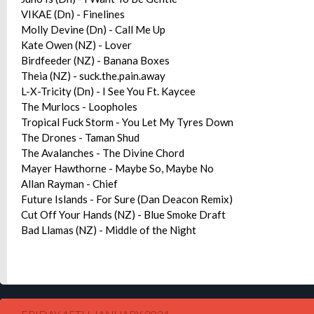
VIKAE (Dn) - Finelines
Molly Devine (Dn) - Call Me Up
Kate Owen (NZ) - Lover
Birdfeeder (NZ) - Banana Boxes
Theia (NZ) - suck.the.pain.away
L-X-Tricity (Dn) - I See You Ft. Kaycee
The Murlocs - Loopholes
Tropical Fuck Storm - You Let My Tyres Down
The Drones - Taman Shud
The Avalanches - The Divine Chord
Mayer Hawthorne - Maybe So, Maybe No
Allan Rayman - Chief
Future Islands - For Sure (Dan Deacon Remix)
Cut Off Your Hands (NZ) - Blue Smoke Draft
Bad Llamas (NZ) - Middle of the Night