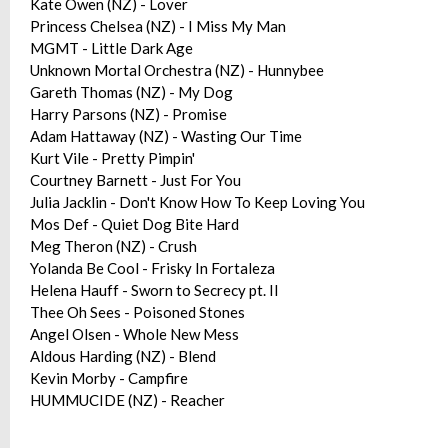
Kate Owen (NZ) - Lover
Princess Chelsea (NZ) - I Miss My Man
MGMT - Little Dark Age
Unknown Mortal Orchestra (NZ) - Hunnybee
Gareth Thomas (NZ) - My Dog
Harry Parsons (NZ) - Promise
Adam Hattaway (NZ) - Wasting Our Time
Kurt Vile - Pretty Pimpin'
Courtney Barnett - Just For You
Julia Jacklin - Don't Know How To Keep Loving You
Mos Def - Quiet Dog Bite Hard
Meg Theron (NZ) - Crush
Yolanda Be Cool - Frisky In Fortaleza
Helena Hauff - Sworn to Secrecy pt. II
Thee Oh Sees - Poisoned Stones
Angel Olsen - Whole New Mess
Aldous Harding (NZ) - Blend
Kevin Morby - Campfire
HUMMUCIDE (NZ) - Reacher