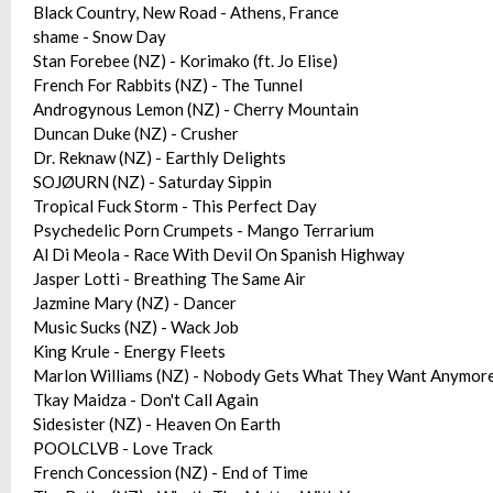
Black Country, New Road - Athens, France
shame - Snow Day
Stan Forebee (NZ) - Korimako (ft. Jo Elise)
French For Rabbits (NZ) - The Tunnel
Androgynous Lemon (NZ) - Cherry Mountain
Duncan Duke (NZ) - Crusher
Dr. Reknaw (NZ) - Earthly Delights
SOJØURN (NZ) - Saturday Sippin
Tropical Fuck Storm - This Perfect Day
Psychedelic Porn Crumpets - Mango Terrarium
Al Di Meola - Race With Devil On Spanish Highway
Jasper Lotti - Breathing The Same Air
Jazmine Mary (NZ) - Dancer
Music Sucks (NZ) - Wack Job
King Krule - Energy Fleets
Marlon Williams (NZ) - Nobody Gets What They Want Anymore 
Tkay Maidza - Don't Call Again
Sidesister (NZ) - Heaven On Earth
POOLCLVB - Love Track
French Concession (NZ) - End of Time