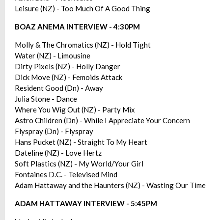
Leisure (NZ) - Too Much Of A Good Thing
BOAZ ANEMA INTERVIEW - 4:30PM
Molly & The Chromatics (NZ) - Hold Tight
Water (NZ) - Limousine
Dirty Pixels (NZ) - Holly Danger
Dick Move (NZ) - Femoids Attack
Resident Good (Dn) - Away
Julia Stone - Dance
Where You Wig Out (NZ) - Party Mix
Astro Children (Dn) - While I Appreciate Your Concern
Flyspray (Dn) - Flyspray
Hans Pucket (NZ) - Straight To My Heart
Dateline (NZ) - Love Hertz
Soft Plastics (NZ) - My World/Your Girl
Fontaines D.C. - Televised Mind
Adam Hattaway and the Haunters (NZ) - Wasting Our Time
ADAM HATTAWAY INTERVIEW - 5:45PM