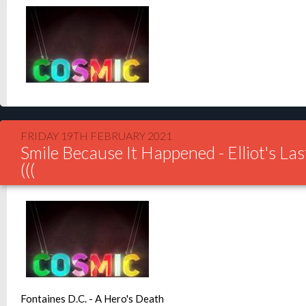
FRIDAY 19TH FEBRUARY 2021
Smile Because It Happened - Elliot's Las
(((
Fontaines D.C. - A Hero's Death