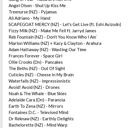
Angel Olsen - Shut Up Kiss Me
Treenurse (NZ) - Pyjamas
Ali Adriano - My Hand
SCAPEGOAT MERCY (NZ) - Let's Get Live (ft. Eshi Avizodn)
Fizzy Milk (NZ) - Make Me Fell ft. Jarryd James
Reb Fountain (NZ) - Don't You Know Who I Am`
Marlon Williams (NZ) + Kacy & Clayton - Arahura
Adam Hattaway (NZ) - Wasting Our Time
Frances Forever - Space Girl
Ollie Crooks (Dn) - Pancakes
The Beths (NZ) - Out Of Sight
Cuticles (NZ) - Cheese In My Brain
Waterfalls (NZ) - Impressionistic
Avoid! Avoid (NZ) - Drones
Noah & The Whale - Blue Skies
Adelaide Cara (Dn) - Paranoia
Earth To Zena (NZ) - Mirrors
Fontaines D.C. - Televised Mind
Dr Reknaw (NZ) - Earthly Delights
Bachelorette (NZ) - Mind Warp