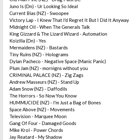
Juno Is (Dn) - Ur Looking So Ideal
Current Bias (NZ) - Swoopee
Victory Lap - I Knew That I'd Regret It But I Did It Anyway
Midnight Oil - When The Generals Talk
King Gizzard & The Lizard Wizard - Automation
Koizilla (Dn) - Yes
Mermaidens (NZ) - Bastards
Tiny Ruins (NZ) - Holograms
Dylan Pacheco - Negative Space (Manic Panic)
Plum Jam (NZ) - mornigns without you
CRIMINAL PALACE (NZ) - Zig Zags
Andrew Masseurs (NZ) - Stand Up
Adam Snow (NZ) - Daffodils
The Horrors - So Now You Know
HUMMUCIDE (NZ) - I'm Just a Bag of Bones
Space Above (NZ) - Movements
Television - Marquee Moon
Gang Of Four - Damaged Goods
Mike Krol - Power Chords
Jay Reatard - My Shadow