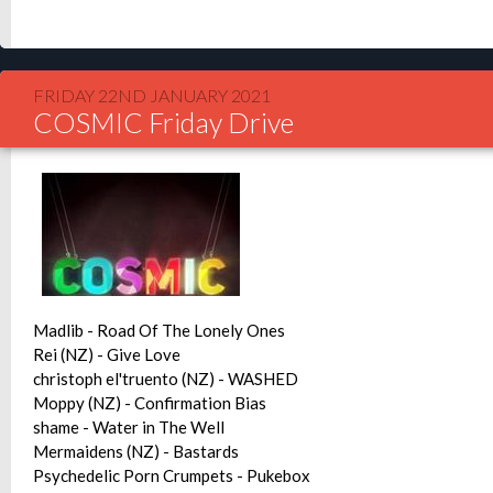
FRIDAY 22ND JANUARY 2021
COSMIC Friday Drive
Madlib - Road Of The Lonely Ones
Rei (NZ) - Give Love
christoph el'truento (NZ) - WASHED
Moppy (NZ) - Confirmation Bias
shame - Water in The Well
Mermaidens (NZ) - Bastards
Psychedelic Porn Crumpets - Pukebox