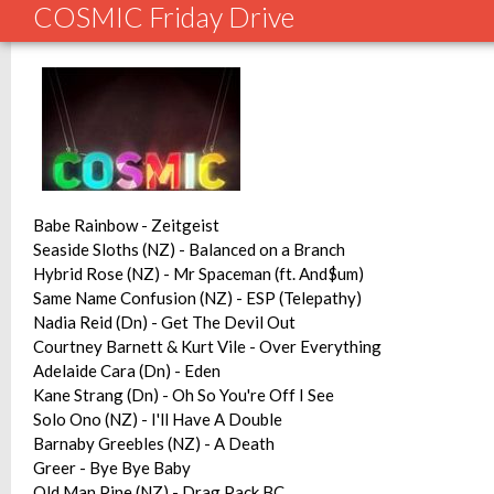
COSMIC Friday Drive
Babe Rainbow - Zeitgeist
Seaside Sloths (NZ) - Balanced on a Branch
Hybrid Rose (NZ) - Mr Spaceman (ft. And$um)
Same Name Confusion (NZ) - ESP (Telepathy)
Nadia Reid (Dn) - Get The Devil Out
Courtney Barnett & Kurt Vile - Over Everything
Adelaide Cara (Dn) - Eden
Kane Strang (Dn) - Oh So You're Off I See
Solo Ono (NZ) - I'll Have A Double
Barnaby Greebles (NZ) - A Death
Greer - Bye Bye Baby
Old Man Pine (NZ) - Drag Pack BC