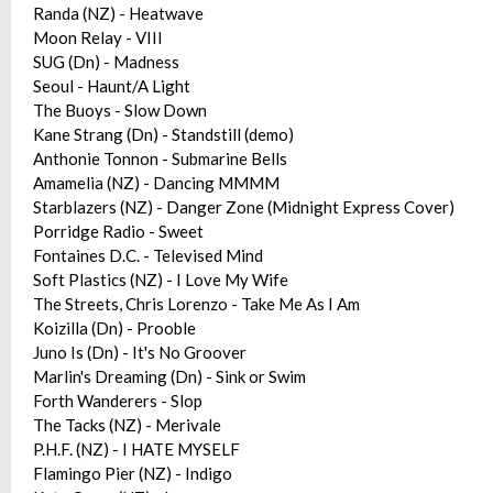
Randa (NZ) - Heatwave
Moon Relay - VIII
SUG (Dn) - Madness
Seoul - Haunt/A Light
The Buoys - Slow Down
Kane Strang (Dn) - Standstill (demo)
Anthonie Tonnon - Submarine Bells
Amamelia (NZ) - Dancing MMMM
Starblazers (NZ) - Danger Zone (Midnight Express Cover)
Porridge Radio - Sweet
Fontaines D.C. - Televised Mind
Soft Plastics (NZ) - I Love My Wife
The Streets, Chris Lorenzo - Take Me As I Am
Koizilla (Dn) - Prooble
Juno Is (Dn) - It's No Groover
Marlin's Dreaming (Dn) - Sink or Swim
Forth Wanderers - Slop
The Tacks (NZ) - Merivale
P.H.F. (NZ) - I HATE MYSELF
Flamingo Pier (NZ) - Indigo