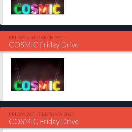
FRIDAY 5TH MARCH 2021
COSMIC Friday Drive
FRIDAY 26TH FEBRUARY 2021
COSMIC Friday Drive