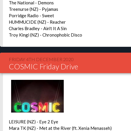
The National - Demons
Treenurse (NZ) - Pyjamas
Porridge Radio - Sweet
HUMMUCIDE (NZ) - Reacher
Charles Bradley - Ain't It A Sin
Troy Kingi (NZ) - Chronophobic Disco
FRIDAY 4TH DECEMBER 2020
COSMIC Friday Drive
LEISURE (NZ) - Eye 2 Eye
Mara TK (NZ) - Met at the River (ft. Xenia Menasseh)