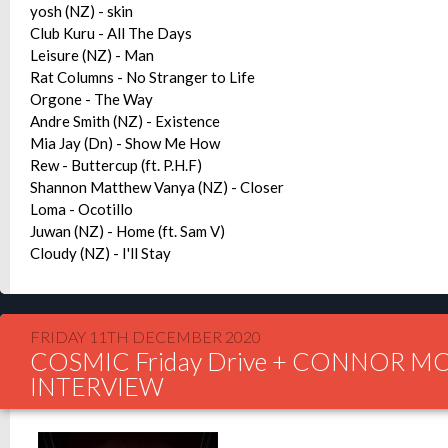
yosh (NZ) - skin
Club Kuru - All The Days
Leisure (NZ) - Man
Rat Columns - No Stranger to Life
Orgone - The Way
Andre Smith (NZ) - Existence
Mia Jay (Dn) - Show Me How
Rew - Buttercup (ft. P.H.F)
Shannon Matthew Vanya (NZ) - Closer
Loma - Ocotillo
Juwan (NZ) - Home (ft. Sam V)
Cloudy (NZ) - I'll Stay
FRIDAY 11TH DECEMBER 2020
COSMIC Friday Drive + CONNOR M
INTERVIEW