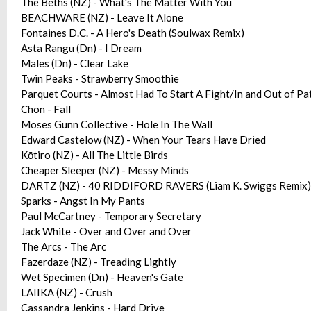
The Beths (NZ) - What's The Matter With You
BEACHWARE (NZ) - Leave It Alone
Fontaines D.C. - A Hero's Death (Soulwax Remix)
Asta Rangu (Dn) - I Dream
Males (Dn) - Clear Lake
Twin Peaks - Strawberry Smoothie
Parquet Courts - Almost Had To Start A Fight/In and Out of Pa
Chon - Fall
Moses Gunn Collective - Hole In The Wall
Edward Castelow (NZ) - When Your Tears Have Dried
Kōtiro (NZ) - All The Little Birds
Cheaper Sleeper (NZ) - Messy Minds
DARTZ (NZ) - 40 RIDDIFORD RAVERS (Liam K. Swiggs Remix)
Sparks - Angst In My Pants
Paul McCartney - Temporary Secretary
Jack White - Over and Over and Over
The Arcs - The Arc
Fazerdaze (NZ) - Treading Lightly
Wet Specimen (Dn) - Heaven's Gate
LAIIKA (NZ) - Crush
Cassandra Jenkins - Hard Drive