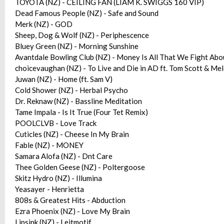
TOYOTA (NZ) - CEILING FAN (LIAM K. SWIGGS 160 VIP)
Dead Famous People (NZ) - Safe and Sound
Merk (NZ) - GOD
Sheep, Dog & Wolf (NZ) - Periphescence
Bluey Green (NZ) - Morning Sunshine
Avantdale Bowling Club (NZ) - Money Is All That We Fight Abo
choicevaughan (NZ) - To Live and Die in AD ft. Tom Scott & M
Juwan (NZ) - Home (ft. Sam V)
Cold Shower (NZ) - Herbal Psycho
Dr. Reknaw (NZ) - Bassline Meditation
Tame Impala - Is It True (Four Tet Remix)
POOLCLVB - Love Track
Cuticles (NZ) - Cheese In My Brain
Fable (NZ) - MONEY
Samara Alofa (NZ) - Dnt Care
Thee Golden Geese (NZ) - Poltergoose
Skitz Hydro (NZ) - Illumina
Yeasayer - Henrietta
808s & Greatest Hits - Abduction
Ezra Phoenix (NZ) - Love My Brain
Lipsink (NZ) - Leitmotif