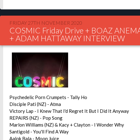
FRIDAY 27TH NOVEMBER 2020
COSMIC Friday Drive + BOAZ ANEM
+ ADAM HATTAWAY INTERVIEW
Psychedelic Porn Crumpets - Tally Ho
Disciple Pati (NZ) - Atma
Victory Lap - I Knew That I'd Regret It But I Did It Anyway
REPAIRS (NZ) - Pop Song
Marlon Williams (NZ) & Kacy + Clayton - I Wonder Why
Santigold - You'll Find A Way
Aalok Bala - Moon Juice