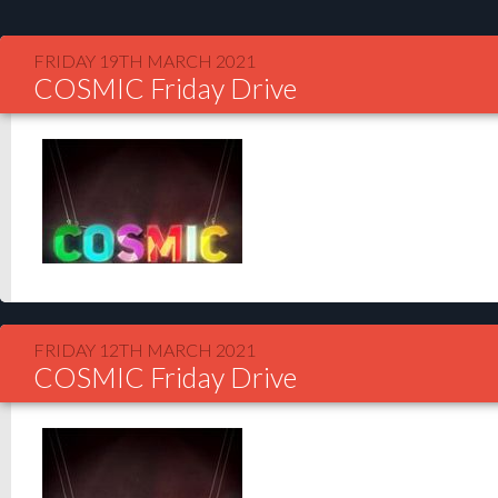
FRIDAY 19TH MARCH 2021
COSMIC Friday Drive
FRIDAY 12TH MARCH 2021
COSMIC Friday Drive