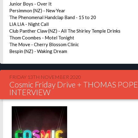
Junior Boys - Over It
Persimmon (NZ) - New Year
The Phenomenal Handclap Band - 15 to 20
LIA LIA - Night Call
Club Panther Claw (NZ) - All The Shirley Temple Drinks
Thom Coombes - Motel Tonight
The Move - Cherry Blossom Clinic
Bespin (NZ) - Waking Dream
FRIDAY 13TH NOVEMBER 2020
Cosmic Friday Drive + THOMAS POP
INTERVIEW