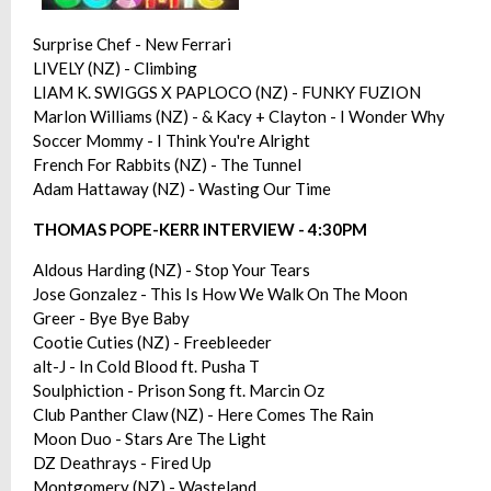
Surprise Chef - New Ferrari
LIVELY (NZ) - Climbing
LIAM K. SWIGGS X PAPLOCO (NZ) - FUNKY FUZION
Marlon Williams (NZ) - & Kacy + Clayton - I Wonder Why
Soccer Mommy - I Think You're Alright
French For Rabbits (NZ) - The Tunnel
Adam Hattaway (NZ) - Wasting Our Time
THOMAS POPE-KERR INTERVIEW - 4:30PM
Aldous Harding (NZ) - Stop Your Tears
Jose Gonzalez - This Is How We Walk On The Moon
Greer - Bye Bye Baby
Cootie Cuties (NZ) - Freebleeder
alt-J - In Cold Blood ft. Pusha T
Soulphiction - Prison Song ft. Marcin Oz
Club Panther Claw (NZ) - Here Comes The Rain
Moon Duo - Stars Are The Light
DZ Deathrays - Fired Up
Montgomery (NZ) - Wasteland