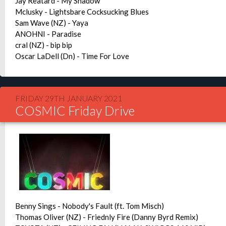
Jay Reatard - My Shadow
Mclusky - Lightsbare Cocksucking Blues
Sam Wave (NZ) - Yaya
ANOHNI - Paradise
cral (NZ) - bip bip
Oscar LaDell (Dn) - Time For Love
FRIDAY 29TH JANUARY 2021
COSMIC Friday Drive
Benny Sings - Nobody's Fault (ft. Tom Misch)
Thomas Oliver (NZ) - Friednly Fire (Danny Byrd Remix)