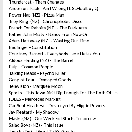
Thundercat - Them Changes
Anderson .Paak - Am I Wrong ft. ScHoolboy Q
Power Nap (NZ) - Pizza Man
Troy Kingi (NZ) - Chronophobic Disco
French For Rabbits (NZ) - The Dark Arts
Father John Misty - Nancy From Now On
Adam Hattaway (NZ) - Wasting Our Time
Badfinger - Constitution
Courtney Barnett - Everybody Here Hates You
Aldous Harding (NZ) - The Barrel
Pulp - Common People
Talking Heads - Psycho Killer
Gang of Four - Damaged Goods
Television - Marquee Moon
Sparks - This Town Ain't Big Enough For The Both Of Us
IDLES - Mercedes Marxist
Car Seat Headrest - Destroyed By Hippie Powers
Jay Reatard - My Shadow
Masks (NZ) - Our Weekend Starts Tomorrow
Salad Boys (NZ) - This Issue
Juno Is (Dn) - I Want To Be Gentle