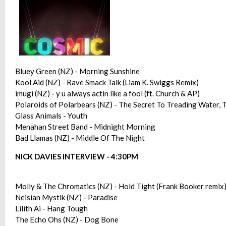
Bluey Green (NZ) - Morning Sunshine
Kool Aid (NZ) - Rave Smack Talk (Liam K. Swiggs Remix)
imugi (NZ) - y u always actin like a fool (ft. Church & AP)
Polaroids of Polarbears (NZ) - The Secret To Treading Water,
Glass Animals - Youth
Menahan Street Band - Midnight Morning
Bad Llamas (NZ) - Middle Of The Night
NICK DAVIES INTERVIEW - 4:30PM
Molly & The Chromatics (NZ) - Hold Tight (Frank Booker remix
Neisian Mystik (NZ) - Paradise
Lilith Ai - Hang Tough
The Echo Ohs (NZ) - Dog Bone