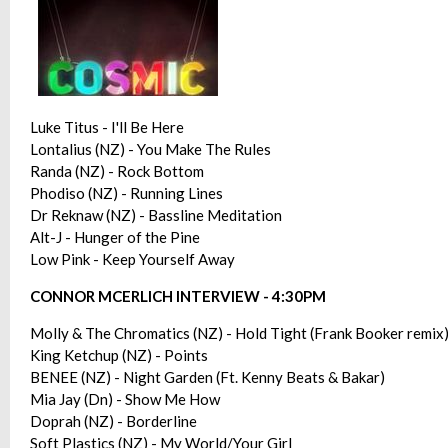
Luke Titus - I'll Be Here
Lontalius (NZ) - You Make The Rules
Randa (NZ) - Rock Bottom
Phodiso (NZ) - Running Lines
Dr Reknaw (NZ) - Bassline Meditation
Alt-J - Hunger of the Pine
Low Pink - Keep Yourself Away
CONNOR MCERLICH INTERVIEW - 4:30PM
Molly & The Chromatics (NZ) - Hold Tight (Frank Booker remix
King Ketchup (NZ) - Points
BENEE (NZ) - Night Garden (Ft. Kenny Beats & Bakar)
Mia Jay (Dn) - Show Me How
Doprah (NZ) - Borderline
Soft Plastics (NZ) - My World/Your Girl