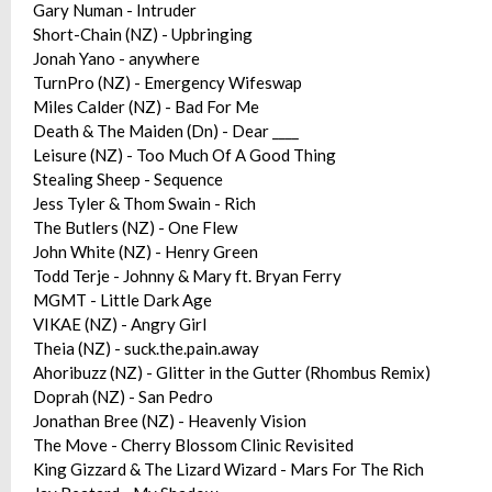
Gary Numan - Intruder
Short-Chain (NZ) - Upbringing
Jonah Yano - anywhere
TurnPro (NZ) - Emergency Wifeswap
Miles Calder (NZ) - Bad For Me
Death & The Maiden (Dn) - Dear ____
Leisure (NZ) - Too Much Of A Good Thing
Stealing Sheep - Sequence
Jess Tyler & Thom Swain - Rich
The Butlers (NZ) - One Flew
John White (NZ) - Henry Green
Todd Terje - Johnny & Mary ft. Bryan Ferry
MGMT - Little Dark Age
VIKAE (NZ) - Angry Girl
Theia (NZ) - suck.the.pain.away
Ahoribuzz (NZ) - Glitter in the Gutter (Rhombus Remix)
Doprah (NZ) - San Pedro
Jonathan Bree (NZ) - Heavenly Vision
The Move - Cherry Blossom Clinic Revisited
King Gizzard & The Lizard Wizard - Mars For The Rich