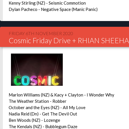
Kenny Stirling (NZ) - Seismic Commotion
Dylan Pacheco - Negative Space (Manic Panic)
FRIDAY 6TH NOVEMBER 2020
Cosmic Friday Drive + RHIAN SHEE
Marlon Williams (NZ) & Kacy + Clayton - I Wonder Why
The Weather Station - Robber
October and the Eyes (NZ) - All My Love
Nadia Reid (Dn) - Get The Devil Out
Ben Woods (NZ) - Lozenge
The Kendals (NZ) - Bubblegum Daze