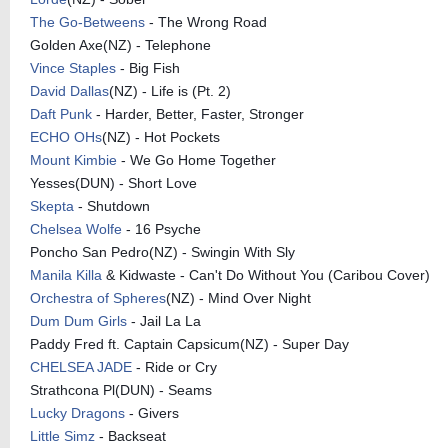
The Go-Betweens
- The Wrong Road
Golden Axe(NZ) - Telephone
Vince Staples
- Big Fish
David Dallas
(NZ) - Life is (Pt. 2)
Daft Punk
- Harder, Better, Faster, Stronger
ECHO OHs
(NZ) - Hot Pockets
Mount Kimbie
- We Go Home Together
Yesses(DUN) - Short Love
Skepta
- Shutdown
Chelsea Wolfe
- 16 Psyche
Poncho San Pedro(NZ) - Swingin With Sly
Manila Killa
& Kidwaste - Can't Do Without You (Caribou Cover)
Orchestra of Spheres
(NZ) - Mind Over Night
Dum Dum Girls
- Jail La La
Paddy Fred ft. Captain Capsicum(NZ) - Super Day
CHELSEA JADE
- Ride or Cry
Strathcona Pl(DUN) - Seams
Lucky Dragons
- Givers
Little Simz
- Backseat