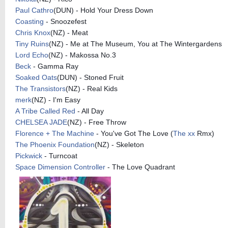
Paul Cathro
(
DUN) - Hold Your Dress Down
Coasting
- Snoozefest
Chris Knox
(
NZ) - Meat
Tiny Ruins
(
NZ) - Me at The Museum, You at The
Wintergardens
Lord Echo
(
NZ) - Makossa No.3
Beck
- Gamma Ray
Soaked Oats
(
DUN) - Stoned Fruit
The Transistors
(
NZ) - Real Kids
merk
(
NZ) - I'm Easy
A Tribe Called Red
- All Day
CHELSEA JADE
(
NZ) - Free Throw
Florence + The Machine
- You've Got The Love (
The xx
Rmx)
The Phoenix Foundation
(
NZ) - Skeleton
Pickwick
- Turncoat
Space Dimension Controller
- The Love Quadrant