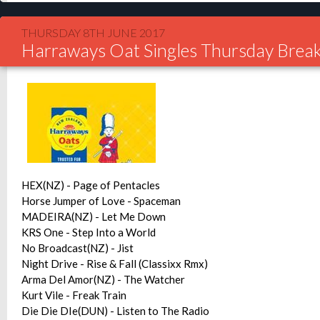
THURSDAY 8TH JUNE 2017
Harraways Oat Singles Thursday Break
HEX(NZ) - Page of Pentacles
Horse Jumper of Love - Spaceman
MADEIRA(NZ) - Let Me Down
KRS One - Step Into a World
No Broadcast(NZ) - Jist
Night Drive - Rise & Fall (Classixx Rmx)
Arma Del Amor(NZ) - The Watcher
Kurt Vile - Freak Train
Die Die DIe(DUN) - Listen to The Radio