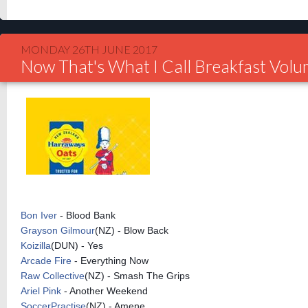
MONDAY 26TH JUNE 2017
Now That's What I Call Breakfast Vol
Bon Iver
- Blood Bank
Grayson Gilmour
(NZ) - Blow Back
Koizilla
(DUN) - Yes
Arcade Fire
- Everything Now
Raw Collective
(NZ) - Smash The Grips
Ariel Pink
- Another Weekend
SoccerPractise
(NZ) - Amene