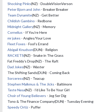
Shocking Pinks
(NZ) - DoubleVisionVerson
Peter Bjorn and John
- Breaker Breaker
Team Dynamite
(NZ) - Get Better
Childish Gambino
- Redbone
Midnight Gallery
(NZ) - Memory
Cornelius
- If You're Here
mr jukes
- Angles/Your Love
Fleet Foxes
- Fool's Errand
Abigail Knudson
(DUN) - Religion
RACKETS
(NZ) - Snake in The Grass
Fat Freddy's Drop(NZ) - The Raft
Dad Jokes
(NZ) - Waster
The Shifting Sands(DUN) - Coming Back
Sorceress
(NZ) - Teacup
Stephen Malkmus & The Jicks
- Baltimore
Taste Nasa
(NZ) - I'd Like To Be Your Girl
Choir of Young Believers
- Jeg Ser Dig
Tono & The Finance Company(DUN) - Tuesday Evening
Speedy Ortiz
- Puffer