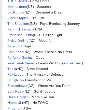
THE SUZAN
- Come Come
Mermaidens
(NZ) - Satsuma
Bic Runga
(NZ) - I Dreamed a Dream
Vince Staples
- Big Fish
The Situations
(NZ) - Pcy's Everlasting Journey
Kendrick Lamar
- DNA
Francisca Griffin
(NZ) - Falling Light
Pickle Darling
(NZ) - Mouthful
Karen O
- Rapt
Lord Echo
(NZ) - Woah! There's No Limits
Perfume Genius
- Queen
Yeah Yeah Yeahs
- Heads Will Roll (
A-Trak
Rmx)
Theia
(NZ) - Silver Second
PJ Harvey
- The Ministry of Defence
LIPS
(NZ) - Everything to Me
Brockaflower
(NZ) - Where Are You From
Sola Rosa
(NZ) - Get it Together
Hazel English
- More Like You
Name UL
(NZ) - No FOMO
Phoenix
- J Boy