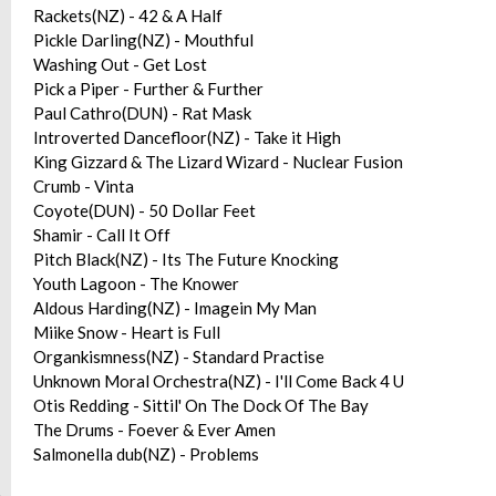
Rackets(NZ) - 42 & A Half
Pickle Darling(NZ) - Mouthful
Washing Out - Get Lost
Pick a Piper - Further & Further
Paul Cathro(DUN) - Rat Mask
Introverted Dancefloor(NZ) - Take it High
King Gizzard & The Lizard Wizard - Nuclear Fusion
Crumb - Vinta
Coyote(DUN) - 50 Dollar Feet
Shamir - Call It Off
Pitch Black(NZ) - Its The Future Knocking
Youth Lagoon - The Knower
Aldous Harding(NZ) - Imagein My Man
Miike Snow - Heart is Full
Organkismness(NZ) - Standard Practise
Unknown Moral Orchestra(NZ) - I'll Come Back 4 U
Otis Redding - Sittil' On The Dock Of The Bay
The Drums - Foever & Ever Amen
Salmonella dub(NZ) - Problems