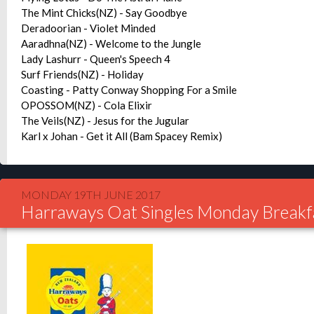
The Mint Chicks(NZ) - Say Goodbye
Deradoorian - Violet Minded
Aaradhna(NZ) - Welcome to the Jungle
Lady Lashurr - Queen's Speech 4
Surf Friends(NZ) - Holiday
Coasting - Patty Conway Shopping For a Smile
OPOSSOM(NZ) - Cola Elixir
The Veils(NZ) - Jesus for the Jugular
Karl x Johan - Get it All (Bam Spacey Remix)
MONDAY 19TH JUNE 2017
Harraways Oat Singles Monday Breakf