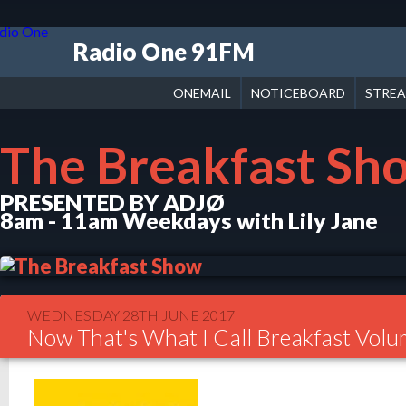
Radio One 91FM
ONEMAIL
NOTICEBOARD
STRE
The Breakfast Sh
PRESENTED BY ADJØ
8am - 11am Weekdays with Lily Jane
WEDNESDAY 28TH JUNE 2017
Now That's What I Call Breakfast Vol