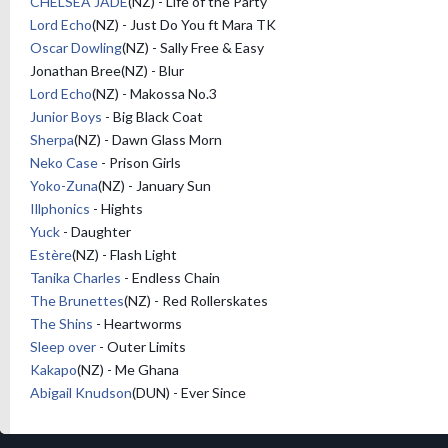
CHELSEA JADE
(NZ) - Life of the Party
Lord Echo
(NZ) - Just Do You ft Mara TK
Oscar Dowling
(NZ) - Sally Free & Easy
Jonathan Bree(NZ) - Blur
Lord Echo
(NZ) - Makossa No.3
Junior Boys
- Big Black Coat
Sherpa
(NZ) - Dawn Glass Morn
Neko Case
- Prison Girls
Yoko-Zuna
(NZ) - January Sun
Illphonics
- Hights
Yuck
- Daughter
Estère
(NZ) - Flash Light
Tanika Charles
- Endless Chain
The Brunettes
(NZ) - Red Rollerskates
The Shins
- Heartworms
Sleep over
- Outer Limits
Kakapo
(NZ) - Me Ghana
Abigail Knudson
(DUN) - Ever Since