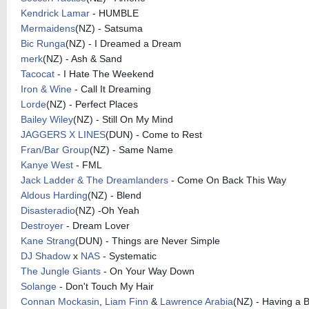
Kendrick Lamar
- HUMBLE
Mermaidens
(NZ) - Satsuma
Bic Runga
(NZ) - I Dreamed a Dream
merk
(NZ) - Ash & Sand
Tacocat
- I Hate The Weekend
Iron & Wine
- Call It Dreaming
Lorde
(NZ) - Perfect Places
Bailey Wiley
(NZ) - Still On My Mind
JAGGERS X LINES
(DUN) - Come to Rest
Fran/Bar Group
(NZ) - Same Name
Kanye West
- FML
Jack Ladder & The Dreamlanders
- Come On Back This Way
Aldous Harding
(NZ) - Blend
Disasteradio
(NZ) -Oh Yeah
Destroyer
- Dream Lover
Kane Strang
(DUN) - Things are Never Simple
DJ Shadow
x
NAS
- Systematic
The Jungle Giants
- On Your Way Down
Solange
- Don't Touch My Hair
Connan Mockasin
,
Liam Finn
&
Lawrence Arabia
(NZ) - Having a 