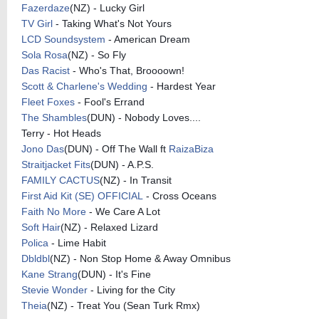
Fazerdaze
(NZ) - Lucky Girl
TV Girl
- Taking What's Not Yours
LCD Soundsystem
- American Dream
Sola Rosa
(NZ) - So Fly
Das Racist
- Who's That, Broooown!
Scott & Charlene's Wedding
- Hardest Year
Fleet Foxes
- Fool's Errand
The Shambles
(DUN) - Nobody Loves....
Terry - Hot Heads
Jono Das
(DUN) - Off The Wall ft
RaizaBiza
Straitjacket Fits
(DUN) - A.P.S.
FAMILY CACTUS
(NZ) - In Transit
First Aid Kit (SE) OFFICIAL
- Cross Oceans
Faith No More
- We Care A Lot
Soft Hair
(NZ) - Relaxed Lizard
Polica
- Lime Habit
Dbldbl
(NZ) - Non Stop Home & Away Omnibus
Kane Strang
(DUN) - It's Fine
Stevie Wonder
- Living for the City
Theia
(NZ) - Treat You (Sean Turk Rmx)