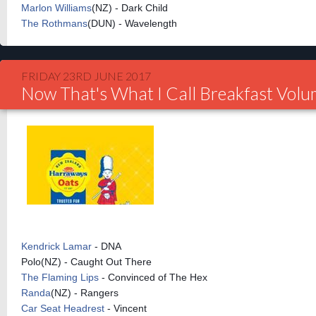
Marlon Williams
(NZ) - Dark Child
The Rothmans
(DUN) - Wavelength
FRIDAY 23RD JUNE 2017
Now That's What I Call Breakfast Vol
Kendrick Lamar
- DNA
Polo(NZ) - Caught Out There
The Flaming Lips
- Convinced of The Hex
Randa
(NZ) - Rangers
Car Seat Headrest
- Vincent