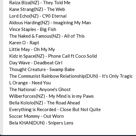
Raiza Biza(NZ) - They Told Me
Kane Strang(NZ) - The Web
Lord Echo(NZ) - C90 Eternal
Aldous Harding(NZ) - Imagining My Man
Vince Staples - Big Fish
The Naked & Famous(NZ) - All of This
Karen O - Rapt
Little May - Oh My My
Kidz in Space(NZ) - Phone Call ft Coco Solid
Day Wave - Deadbeat Girl
Thought Creature - Swamp Babe
The Communist Rainbow Relationship(DUN) - It's Only Tragic
L Orange - Need You
The National - Anyone's Ghost
Wilberforces(NZ) - My Mind is in my Paws
Bella Kololo(NZ) - The Road Ahead
Everything is Recorded - Close But Not Quite
Soccer Mommy - Out Worn
Bela KHAN(DUN) - Snipers Lens