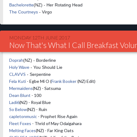
Bachelorette
(NZ) - Her Rotating Head
The Courtneys
- Virgo
MONDAY 12TH JUNE 2017
Now That's What I Call Breakfast Vol
Doprah
(NZ) - Borderline
Holy Wave
- You Should Lie
CLAVVS
- Serpentine
Fela Kuti
- Egbe Mi O (
Frank Booker
(NZ) Edit)
Mermaidens
(NZ) - Satsuma
Dean Blunt
- 100
Ladi6
(NZ) - Royal Blue
So Below
(NZ) - Ruin
capletonmusic
- Prophet Rise Again
Fleet Foxes
- Thrid of May Odaigahara
Melting Faces
(NZ) - Far King Oats