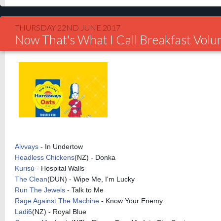
THURSDAY 22ND JUNE 2017
Now That's What I Call Breakfast Vol
Alvvays
- In Undertow
Headless Chickens
(NZ) - Donka
Kurisú
- Hospital Walls
The Clean
(DUN) - Wipe Me, I'm Lucky
Run The Jewels
- Talk to Me
Rage Against The Machine
- Know Your Enemy
Ladi6
(NZ) - Royal Blue