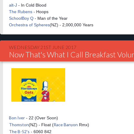
alt-J
- In Cold Blood
The Rubens
- Hoops
SchoolBoy Q
- Man of the Year
Orchestra of Spheres
(NZ) - 2,000,000 Years
WEDNESDAY 21ST JUNE 2017
Now That's What I Call Breakfast Vol
Bon Iver
- 22 (Over Soon)
Thomston
Race Banyon
(NZ) - Float (
Rmx)
The B-52's
- 6060 842