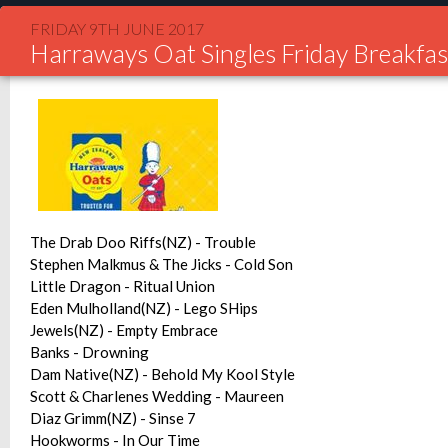
FRIDAY 9TH JUNE 2017
Harraways Oat Singles Friday Breakfas
The Drab Doo Riffs(NZ) - Trouble
Stephen Malkmus & The Jicks - Cold Son
Little Dragon - Ritual Union
Eden Mulholland(NZ) - Lego SHips
Jewels(NZ) - Empty Embrace
Banks - Drowning
Dam Native(NZ) - Behold My Kool Style
Scott & Charlenes Wedding - Maureen
Diaz Grimm(NZ) - Sinse 7
Hookworms - In Our Time