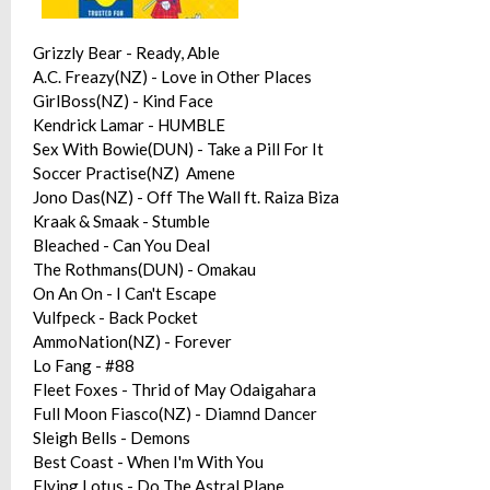
Grizzly Bear - Ready, Able
A.C. Freazy(NZ) - Love in Other Places
GirlBoss(NZ) - Kind Face
Kendrick Lamar - HUMBLE
Sex With Bowie(DUN) - Take a Pill For It
Soccer Practise(NZ) Amene
Jono Das(NZ) - Off The Wall ft. Raiza Biza
Kraak & Smaak - Stumble
Bleached - Can You Deal
The Rothmans(DUN) - Omakau
On An On - I Can't Escape
Vulfpeck - Back Pocket
AmmoNation(NZ) - Forever
Lo Fang - #88
Fleet Foxes - Thrid of May Odaigahara
Full Moon Fiasco(NZ) - Diamnd Dancer
Sleigh Bells - Demons
Best Coast - When I'm With You
Flying Lotus - Do The Astral Plane