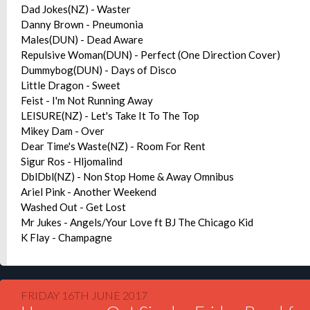
Dad Jokes(NZ) - Waster
Danny Brown - Pneumonia
Males(DUN) - Dead Aware
Repulsive Woman(DUN) - Perfect (One Direction Cover)
Dummybog(DUN) - Days of Disco
Little Dragon - Sweet
Feist - I'm Not Running Away
LEISURE(NZ) - Let's Take It To The Top
Mikey Dam - Over
Dear Time's Waste(NZ) - Room For Rent
Sigur Ros - Hljomalind
DblDbl(NZ) - Non Stop Home & Away Omnibus
Ariel Pink - Another Weekend
Washed Out - Get Lost
Mr Jukes - Angels/Your Love ft BJ The Chicago Kid
K Flay - Champagne
FRIDAY 16TH JUNE 2017