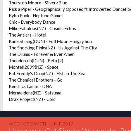
Thurston Moore - Silver>Blue
Pick a Piper - Geographically Opposed ft Introverted Danceflo
Bybo Funk - Neptune Games
Chic - Everybody Dance
Mike Fabulous(NZ) - Cosmic Echos
The Antlers - Hotel
Kane Strang(DUN) - Full Moon Hungry Sun
The Shocking Pinks(NZ) - Us Against The City
The Drums - Forever & Ever Amen
Thundercub(DUN) - Beta (2)
Montell2099(NZ) - Space
Fat Freddy's Drop(NZ) - Fish in The Sea
The Chemical Brothers - Go
Kendrick Lamar - DNA
Mermaidens(NZ) - Satsuma
Drax Project(NZ) - Cold
WEDNESDAY 7TH JUNE 2017
Harraways Oat Singles Wednesday Bre