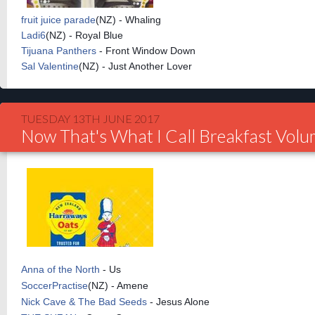
fruit
juice parade
(
NZ) - Whaling
Ladi6
(
NZ) - Royal Blue
Tijuana Panthers
- Front Window Down
Sal Valentine
(
NZ) - Just Another Lover
TUESDAY 13TH JUNE 2017
Now That's What I Call Breakfast Vol
Anna of the North
- Us
SoccerPractise
(NZ) - Amene
Nick Cave & The Bad Seeds
- Jesus Alone