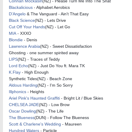
Connan Mockasin
(NZ) - Please Turn Me Into The Snat
Blackalicious
- Alphabet Aerobics
D'Angelo
& The Vanguard - Ain't That Easy
Black Science
(NZ) - Lets Drive
Cut Off Your Hands
(NZ) - Let Go
MIA
- XXXO
Blondie
- Denis
Lawrence Arabia
(NZ) - Sweet Dissatisfaction
Ghosting - one summer spirited away
LIPS
(NZ) - Traces of Teddy
Lord Echo
(NZ) - Just Do You ft. Mara TK
K.Flay
- High Enough
Synthetic Tides(NZ) - Beach Zone
Aldous Harding
(NZ) - I'm So Sorry
Illphonics
- Heights
Ariel Pink's Haunted Graffiti
- Bright Lit / Blue Skies
CHELSEA JADE
(NZ) - Low Brow
Oscar Dowling
(NZ) - The Life
The Blueness
(DUN) - Follow The Blueness
Scott & Charlene's Wedding
- Maureen
Hundred Waters
- Particle