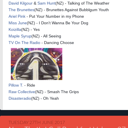
David Kilgour
&
Sam Hunt
(NZ) - Talking of The Weather
The Brunettes
(NZ) - Brunettes Against Bubblgum Youth
Ariel Pink
- Put Your Number in my Phone
Miss June
(NZ) - I Don't Wanna Be Your Dog
Koizilla
(NZ) - Yes
Maple Syrup
(NZ) - All Seeing
TV On The Radio
- Dancing Choose
Pillow T.
- Ride
Raw Collective
(NZ) - Smash The Grips
Disasteradio
(NZ) - Oh Yeah
TUESDAY 27TH JUNE 2017