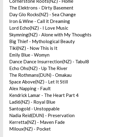
Cornerstone Roots(NZ) - Home
The Elektrons - Dirty Basement
Day Glo Rocks(NZ) - Sea Change
Iron & Wine - Call it Dreaming
Lord Echo(NZ) - I Love Music
Skymning(NZ) - Alone with My Thoughts
Big Thief - Mythological Beauty
Tiki(NZ) - Now This is It
Emily Blue - Womyn
Dance Dance Insurrection(NZ) - Tabul8
Echo Ohs(NZ) - Up The River
The Rothmans(DUN) - Omakau
Space Above(NZ) - Let It Still
Alex Napping - Fault
Kendrick Lamar - The Heart Part 4
Ladi6(NZ) - Royal Blue
Santogold - Unstoppable
Nadia Reid(DUN) - Preservation
Kerretta(NZ) - Maven Fade
Miloux(NZ) - Pocket