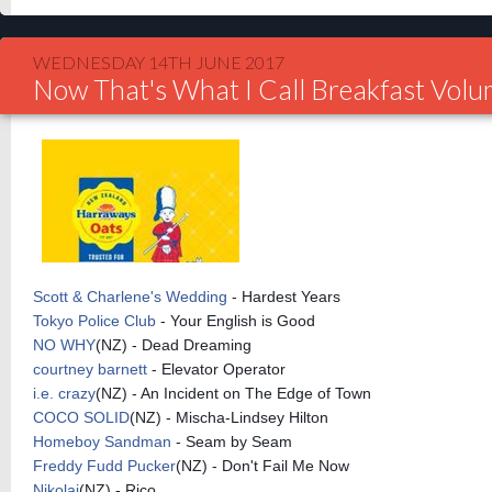
WEDNESDAY 14TH JUNE 2017
Now That's What I Call Breakfast Vol
Scott & Charlene's Wedding
- Hardest Years
Tokyo Police Club
- Your English is Good
NO WHY
(
NZ) - Dead Dreaming
courtney
barnett
- Elevator Operator
i.e. crazy
(NZ) - An Incident on The Edge of Town
COCO SOLID
(
NZ) - Mischa-Lindsey Hilton
Homeboy Sandman
- Seam by Seam
Freddy Fudd Pucker
(
NZ) - Don't Fail Me Now
Nikolai
(
NZ) - Rico