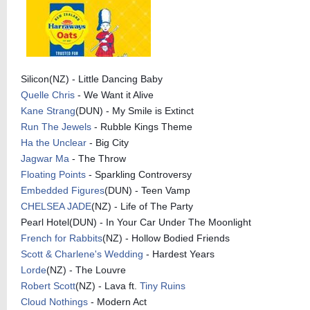
Silicon(NZ) - Little Dancing Baby
Quelle Chris
- We Want it Alive
Kane Strang
(DUN) - My Smile is Extinct
Run The Jewels
- Rubble Kings Theme
Ha the Unclear
- Big City
Jagwar Ma
- The Throw
Floating Points
- Sparkling Controversy
Embedded Figures
(DUN) - Teen Vamp
CHELSEA JADE
(NZ) - Life of The Party
Pearl Hotel(DUN) - In Your Car Under The Moonlight
French for Rabbits
(NZ) - Hollow Bodied Friends
Scott & Charlene's Wedding
- Hardest Years
Lorde
(NZ) - The Louvre
Robert Scott
(NZ) - Lava ft.
Tiny Ruins
Cloud Nothings
- Modern Act