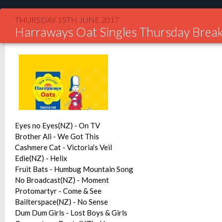
THURSDAY 15TH JUNE 2017
Harraways Oat Singles Thursday Break
Eyes no Eyes(NZ) - On TV
Brother Ali - We Got This
Cashmere Cat - Victoria's Veil
Edie(NZ) - Helix
Fruit Bats - Humbug Mountain Song
No Broadcast(NZ) - Moment
Protomartyr - Come & See
Bailterspace(NZ) - No Sense
Dum Dum Girls - Lost Boys & Girls