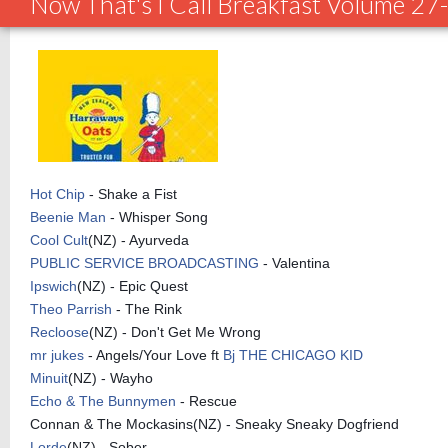
Now That's I Call Breakfast Volume 2
Hot Chip
- Shake a Fist
Beenie Man
- Whisper Song
Cool Cult
(NZ) - Ayurveda
PUBLIC SERVICE BROADCASTING
- Valentina
Ipswich
(NZ) - Epic Quest
Theo Parrish
- The Rink
Recloose
(NZ) - Don't Get Me Wrong
mr jukes
- Angels/Your Love ft
Bj THE CHICAGO KID
Minuit
(NZ) - Wayho
Echo & The Bunnymen
- Rescue
Connan & The Mockasins(NZ) - Sneaky Sneaky Dogfriend
Lorde
(NZ) - Sober