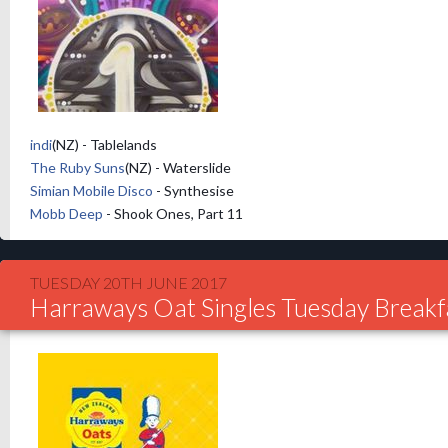
indi
(NZ) - Tablelands
The Ruby Suns
(NZ) - Waterslide
Simian Mobile Disco
- Synthesise
Mobb Deep
- Shook Ones, Part 11
TUESDAY 20TH JUNE 2017
Harraways Oat Singles Tuesday Breakf