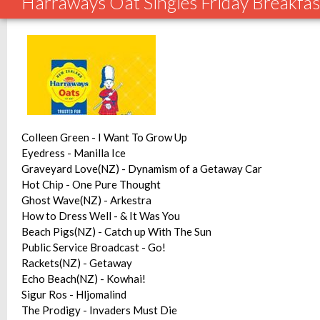
Harraways Oat Singles Friday Breakfas
Colleen Green - I Want To Grow Up
Eyedress - Manilla Ice
Graveyard Love(NZ) - Dynamism of a Getaway Car
Hot Chip - One Pure Thought
Ghost Wave(NZ) - Arkestra
How to Dress Well - & It Was You
Beach Pigs(NZ) - Catch up With The Sun
Public Service Broadcast - Go!
Rackets(NZ) - Getaway
Echo Beach(NZ) - Kowhai!
Sigur Ros - Hljomalind
The Prodigy - Invaders Must Die