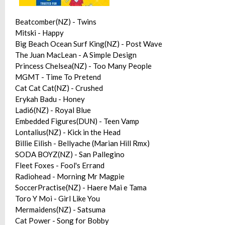
Beatcomber(NZ) - Twins
Mitski - Happy
Big Beach Ocean Surf King(NZ) - Post Wave
The Juan MacLean - A Simple Design
Princess Chelsea(NZ) - Too Many People
MGMT - Time To Pretend
Cat Cat Cat(NZ) - Crushed
Erykah Badu - Honey
Ladi6(NZ) - Royal Blue
Embedded Figures(DUN) - Teen Vamp
Lontalius(NZ) - Kick in the Head
Billie Eilish - Bellyache (Marian Hill Rmx)
SODA BOYZ(NZ) - San Pallegino
Fleet Foxes - Fool's Errand
Radiohead - Morning Mr Magpie
SoccerPractise(NZ) - Haere Mai e Tama
Toro Y Moi - Girl Like You
Mermaidens(NZ) - Satsuma
Cat Power - Song for Bobby