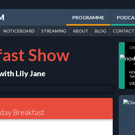
FM
PROGRAMME
PODCA
NOTICEBOARD
STREAMING
ABOUT
BLOG
CONTACT
fast Show
ON
ith Lily Jane
NEX
7pm
VI
ay Breakfast