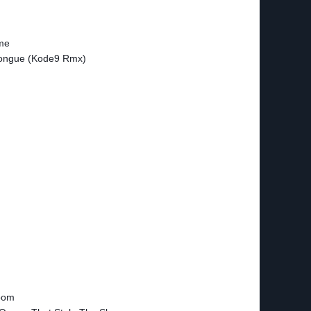
ime
Tongue (Kode9 Rmx)
oom