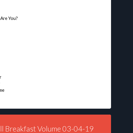
 Are You?
r
g
ime
ll Breakfast Volume 03-04-19