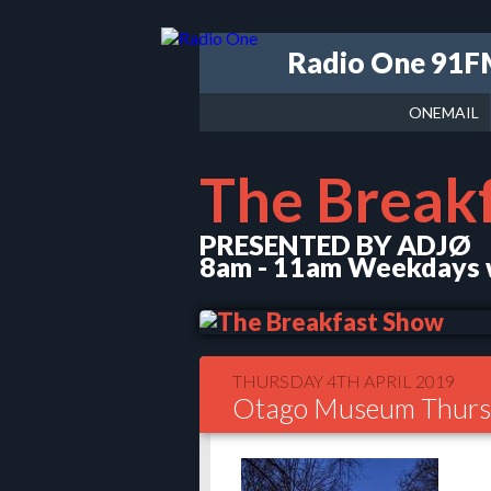
Radio One 91
ONEMAIL
The Break
PRESENTED BY ADJØ
8am - 11am Weekdays w
THURSDAY 4TH APRIL 2019
Otago Museum Thursd