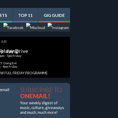
STS
TOP 11
GIG GUIDE
 AIR
Friday Drive
4pm - 7pm Friday
T: Doing Evil
 - 9pm Friday
EW FULL FRIDAY PROGRAMME
SUBSCRIBE TO
ONEMAIL!
Your weekly digest of
music, culture, giveaways
and much, much more!