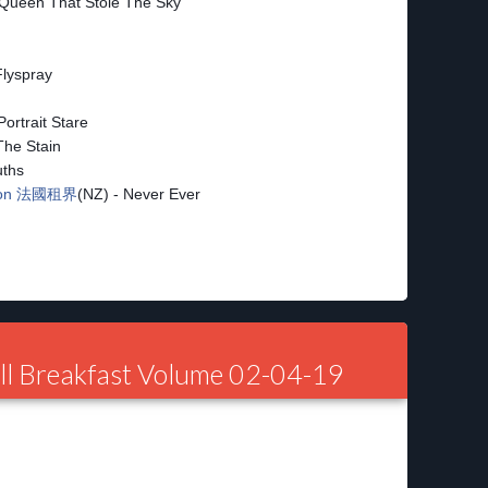
 Queen That Stole The Sky
Flyspray
Portrait Stare
The Stain
uths
sion 法國租界
(NZ) - Never Ever
ll Breakfast Volume 02-04-19