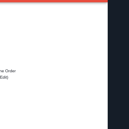
ine Order
Edit)