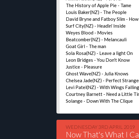
The History of Apple Pie - Tame
Louis Baker(NZ) - The People
David Bryne and Fatboy Slim - How
Surf City(NZ) - Headin' Inside
Weyes Blood - Movies
Beatcomber(NZ) - Melancauli
Goat Girl - The man
Sola Rosa(NZ) - Leave a light On
Leon Bridges - You Don't Know
Justice - Pleasure
Ghost Wave(NZ) - Julia Knows
Chelsea Jade(NZ) - Perfect Strange
Levi Patel(NZ) - With Wings Fallin
Courtney Barnett - Need a Little T
Solange - Down With The Clique
WEDNESDAY 3RD APRIL 2019
Now That's What I Ca