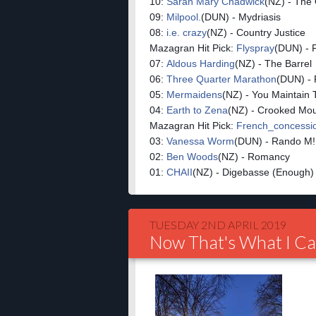
10:
Sarah Mary Chadwick
(NZ) - The
09:
Milpool.
(DUN) - Mydriasis
08:
i.e. crazy
(NZ) - Country Justice
Mazagran Hit Pick:
Flyspray
(DUN) - 
07:
Aldous Harding
(NZ) - The Barrel
06:
Three Quarter Marathon
(DUN) - 
05:
Mermaidens
(NZ) - You Maintain 
04:
Earth to Zena
(NZ) - Crooked Mo
Mazagran Hit Pick:
French_conces
03:
Vanessa Worm
(DUN) - Rando M!
02:
Ben Woods
(NZ) - Romancy
01:
CHAII
(NZ) - Digebasse (Enough)
TUESDAY 2ND APRIL 2019
Now That's What I Ca