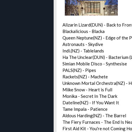
Alizarin Lizard(DUN) - Back to Fron
Blackalicious - Blacka
Queen Neptune(NZ) - Edge of the
Astronauts - Skydive
Indi.(NZ) - Tablelands
Ha The Unclear(DUN) - Bacterium (
Simian Mobile Disco - Synthesise
PALS(NZ) - Pipes
Rackets(NZ) - Machete
Unknown Mortal Orchestra(NZ) - 
Miike Snow - Heart is Full
Monika - Secret In The Dark
Dateline(NZ) - If You Want It
Tame Impala - Patience
Aldous Harding(NZ) - The Barrel
The Fiery Furnaces - The End Is Ne
First Aid Kit - You're not Coming 