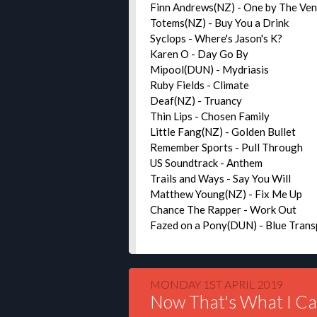
Finn Andrews(NZ) - One by The Ve
Totems(NZ) - Buy You a Drink
Syclops - Where's Jason's K?
Karen O - Day Go By
Mipool(DUN) - Mydriasis
Ruby Fields - Climate
Deaf(NZ) - Truancy
Thin Lips - Chosen Family
Little Fang(NZ) - Golden Bullet
Remember Sports - Pull Through
US Soundtrack - Anthem
Trails and Ways - Say You Will
Matthew Young(NZ) - Fix Me Up
Chance The Rapper - Work Out
Fazed on a Pony(DUN) - Blue Tran
MONDAY 1ST APRIL 2019
Now That's What I Ca