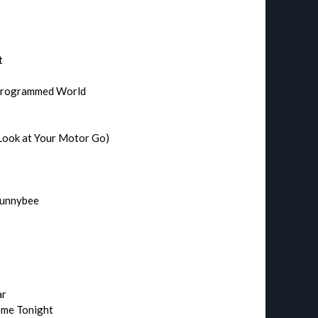
t
 Programmed World
Look at Your Motor Go)
Hunnybee
ar
Home Tonight