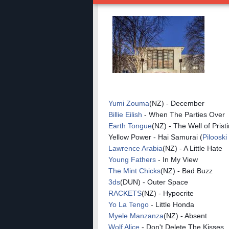
Yumi Zouma
(NZ) - December
Billie Eilish
- When The Parties Over
Earth Tongue
(NZ) - The Well of Prist
Yellow Power - Hai Samurai (
Pilooski
Lawrence Arabia
(NZ) - A Little Hate
Young Fathers
- In My View
The Mint Chicks
(NZ) - Bad Buzz
3ds
(DUN) - Outer Space
RACKETS
(NZ) - Hypocrite
Yo La Tengo
- Little Honda
Myele Manzanza
(NZ) - Absent
Wolf Alice
- Don't Delete The Kisses