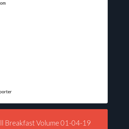
nom
sporter
ll Breakfast Volume 01-04-19