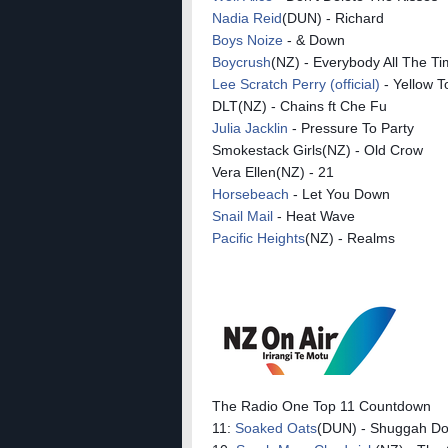
Nadia Reid
(DUN) - Richard
Boys Noize
- & Down
Boycrush
(NZ) - Everybody All The T
Lee Scratch Perry (official)
- Yellow 
DLT(NZ) - Chains ft Che Fu
Julia Jacklin
- Pressure To Party
Smokestack Girls(NZ) - Old Crow
Vera Ellen(NZ) - 21
Horsebeach
- Let You Down
Snail Mail
- Heat Wave
Pacific Heights
(NZ) - Realms
The Radio One Top 11 Countdown
11:
Soaked Oats
(DUN) - Shuggah D