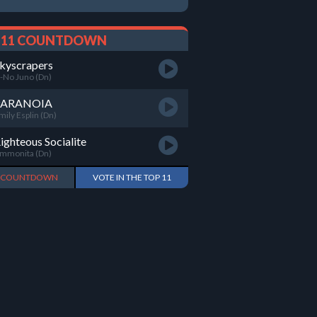
 11 COUNTDOWN
kyscrapers
-No Juno (Dn)
PARANOIA
mily Esplin (Dn)
ighteous Socialite
mmonita (Dn)
L COUNTDOWN
VOTE IN THE TOP 11