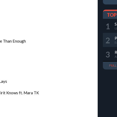
TOP
1
S
U
2
re Than Enough
E
3
R
A
FUL
 Lays
irit Knows ft. Mara TK