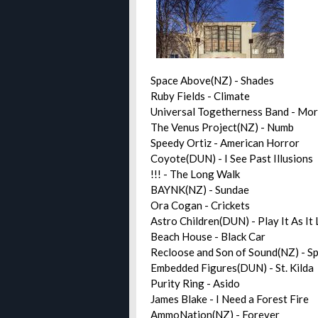
Space Above(NZ) - Shades
Ruby Fields - Climate
Universal Togetherness Band - Mo
The Venus Project(NZ) - Numb
Speedy Ortiz - American Horror
Coyote(DUN) - I See Past Illusions
!!! - The Long Walk
BAYNK(NZ) - Sundae
Ora Cogan - Crickets
Astro Children(DUN) - Play It As It
Beach House - Black Car
Recloose and Son of Sound(NZ) - Sp
Embedded Figures(DUN) - St. Kilda
Purity Ring - Asido
James Blake - I Need a Forest Fire
AmmoNation(NZ) - Forever