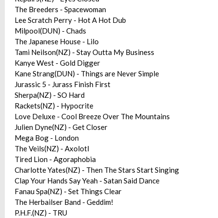
The Breeders - Spacewoman
Lee Scratch Perry - Hot A Hot Dub
Milpool(DUN) - Chads
The Japanese House - Lilo
Tami Neilson(NZ) - Stay Outta My Business
Kanye West - Gold Digger
Kane Strang(DUN) - Things are Never Simple
Jurassic 5 - Jurass Finish First
Sherpa(NZ) - SO Hard
Rackets(NZ) - Hypocrite
Love Deluxe - Cool Breeze Over The Mountains
Julien Dyne(NZ) - Get Closer
Mega Bog - London
The Veils(NZ) - Axolotl
Tired Lion - Agoraphobia
Charlotte Yates(NZ) - Then The Stars Start Singing
Clap Your Hands Say Yeah - Satan Said Dance
Fanau Spa(NZ) - Set Things Clear
The Herbailser Band - Geddim!
P.H.F.(NZ) - TRU