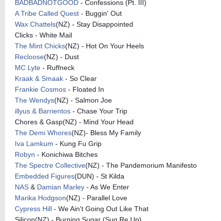
BADBADNOTGOOD
- Confessions (Pt. III)
A Tribe Called Quest
- Buggin' Out
Wax Chattels
(NZ) - Stay Disappointed
Clicks - White Mail
The Mint Chicks
(NZ) - Hot On Your Heels
Recloose
(NZ) - Dust
MC Lyte
- Ruffneck
Kraak & Smaak
- So Clear
Frankie Cosmos
- Floated In
The Wendys
(NZ) - Salmon Joe
illyus & Barrientos
- Chase Your Trip
Chores & Gasp(NZ) - Mind Your Head
The Demi Whores
(NZ)- Bless My Family
Iva Lamkum
- Kung Fu Grip
Robyn
- Konichiwa Bitches
The Spectre Collective
(NZ) - The Pandemorium Manifesto
Embedded Figures
(DUN) - St Kilda
NAS
&
Damian Marley
- As We Enter
Marika Hodgson
(NZ) - Parallel Love
Cypress Hill
- We Ain't Going Out Like That
Silicon(NZ) - Burning Sugar (Sug Re Up)