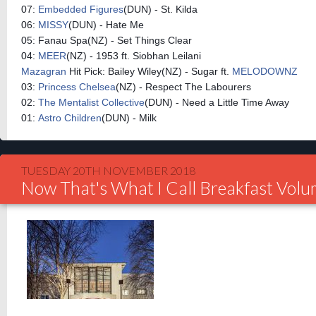
07:
Embedded Figures
(DUN) - St. Kilda
06:
MISSY
(DUN) - Hate Me
05: Fanau Spa(NZ) - Set Things Clear
04:
MEER
(NZ) - 1953 ft. Siobhan Leilani
Mazagran
Hit Pick: Bailey Wiley(NZ) - Sugar ft.
MELODOWNZ
03:
Princess Chelsea
(NZ) - Respect The Labourers
02:
The Mentalist Collective
(DUN) - Need a Little Time Away
01:
Astro Children
(DUN) - Milk
TUESDAY 20TH NOVEMBER 2018
Now That's What I Call Breakfast Vol