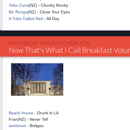
Yoko-Zuna
(NZ) - Chunky Munky
Bic Runga
(NZ) - Close Your Eyes
A Tribe Called Red
- All Day
WEDNESDAY 14TH NOVEMBER 2018
Now That's What I Call Breakfast Vol
Beach House
- Drunk in LA
Fran(NZ) - Never Tell
iamforest
- Bridges