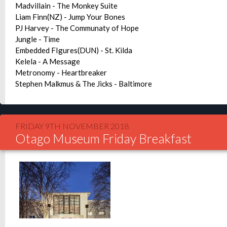
Madvillain - The Monkey Suite
Liam Finn(NZ) - Jump Your Bones
PJ Harvey - The Communaty of Hope
Jungle - Time
Embedded FIgures(DUN) - St. Kilda
Kelela - A Message
Metronomy - Heartbreaker
Stephen Malkmus & The Jicks - Baltimore
FRIDAY 9TH NOVEMBER 2018
Otago Museum Friday Breakfast