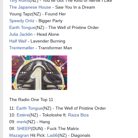
Tiny Ruins
(NZ) - You've Got The Kind of Nerve I Like
The Japanese House
- Saw You In a Dream
Young Tapz(NZ) - Found Her
Speedy Ortiz
- Bigger Party
Earth Tongue
(NZ) - The Well of Pristine Order
Julia Jacklin
- Head Alone
Half Waif
- Lavender Burning
Trentemøller
- Transformer Man
The Radio One Top 11
11:
Earth Tongue
(NZ) - The Well of Pristine Order
10:
Estère
(NZ) - Tokoloshe ft.
Raiza Biza
09:
merk
(NZ) - Hang
08:
SHEEP
(DUN) - Fuck The Matrix
Mazagran
Hit Pick:
Ladi6
(NZ) - Diagonals