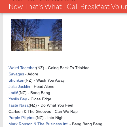
Now That's What I Call Breakfast Vol
Weird Together
(NZ) - Going Back To Trinidad
Savages
- Adore
Shunkan
(NZ) - Wash You Away
Julia Jacklin
- Head Alone
Ladi6
(NZ) - Bang Bang
Yasiin Bey
- Close Edge
Taste Nasa
(NZ) - Do What You Feel
Carleen & The Grooves - Can We Rap
Purple Pilgrims
(NZ) - Into Night
Mark Ronson & The Business Intl
- Bang Bang Bang