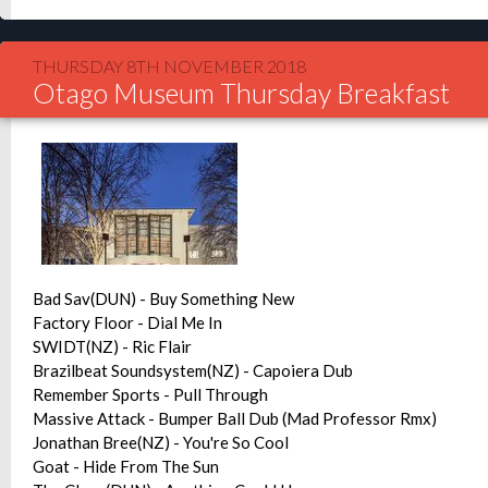
THURSDAY 8TH NOVEMBER 2018
Otago Museum Thursday Breakfast
Bad Sav(DUN) - Buy Something New
Factory Floor - Dial Me In
SWIDT(NZ) - Ric Flair
Brazilbeat Soundsystem(NZ) - Capoiera Dub
Remember Sports - Pull Through
Massive Attack - Bumper Ball Dub (Mad Professor Rmx)
Jonathan Bree(NZ) - You're So Cool
Goat - Hide From The Sun