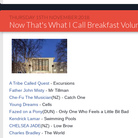
THURSDAY 15TH NOVEMBER 2018
Now That's What I Call Breakfast Vol
A Tribe Called Quest
- Excursions
Father John Misty
- Mr Tillman
Che-Fu The Musician
(NZ) - Catch One
Young Dreams
- Cells
Fazed on a Pony
(DUN) - Only One Who Feels a Little Bit Bad
Kendrick Lamar
- Swimming Pools
CHELSEA JADE
(NZ) - Low Brow
Charles Bradley
- The World