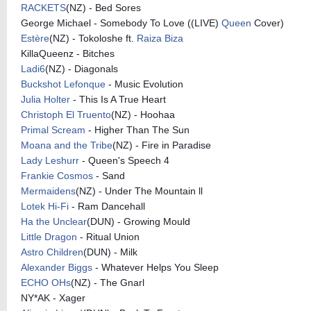
RACKETS
(NZ) - Bed Sores
George Michael - Somebody To Love ((LIVE)
Queen
Cover)
Estère
(NZ) - Tokoloshe ft.
Raiza Biza
KillaQueenz - Bitches
Ladi6
(NZ) - Diagonals
Buckshot Lefonque
- Music Evolution
Julia Holter
- This Is A True Heart
Christoph El Truento
(NZ) - Hoohaa
Primal Scream
- Higher Than The Sun
Moana and the Tribe
(NZ) - Fire in Paradise
Lady Leshurr
- Queen's Speech 4
Frankie Cosmos
- Sand
Mermaidens
(NZ) - Under The Mountain ll
Lotek Hi-Fi
- Ram Dancehall
Ha the Unclear
(DUN) - Growing Mould
Little Dragon
- Ritual Union
Astro Children
(DUN) - Milk
Alexander Biggs
- Whatever Helps You Sleep
ECHO OHs
(NZ) - The Gnarl
NY*AK - Xager