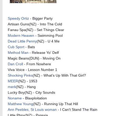
Speedy Ortiz
- Bigger Party
Artisan Guns(NZ) - Into The Cold
Fanau Spa(NZ) - Set Things Clear
Modern Heaven
- Swimming Pool
Dead Little Penny
(NZ) - U 4 Me
Cub Sport
- Bats
Method Man
- Release Yo' Delf
Magic Beans(DUN) - Moving On
Dan Croll
- From Nowhere
Viva Voice - Lesson Number 1
Shocking Pinks
(NZ) - What's Up With That Girl?
MEER
(NZ) - 1953
merk
(NZ) - Hang
Lucky Boy(NZ) - City Sounds
Noname
- Blaxploitation
Matthew Young
(NZ) - Running Up That Hill
Ann Peebles, St Louis woman
- I Can't Stand The Rain
Little Phnx(NZ) - Pyrexia