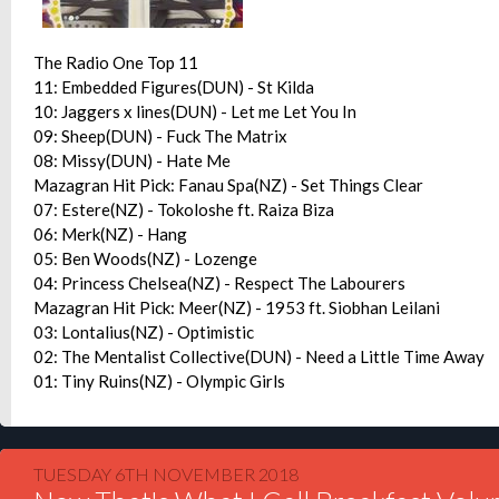
The Radio One Top 11
11: Embedded Figures(DUN) - St Kilda
10: Jaggers x lines(DUN) - Let me Let You In
09: Sheep(DUN) - Fuck The Matrix
08: Missy(DUN) - Hate Me
Mazagran Hit Pick: Fanau Spa(NZ) - Set Things Clear
07: Estere(NZ) - Tokoloshe ft. Raiza Biza
06: Merk(NZ) - Hang
05: Ben Woods(NZ) - Lozenge
04: Princess Chelsea(NZ) - Respect The Labourers
Mazagran Hit Pick: Meer(NZ) - 1953 ft. Siobhan Leilani
03: Lontalius(NZ) - Optimistic
02: The Mentalist Collective(DUN) - Need a Little Time Away
01: Tiny Ruins(NZ) - Olympic Girls
TUESDAY 6TH NOVEMBER 2018