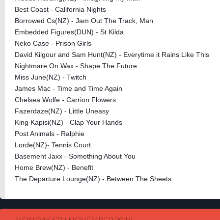
Best Coast - California Nights
Borrowed Cs(NZ) - Jam Out The Track, Man
Embedded Figures(DUN) - St Kilda
Neko Case - Prison Girls
David Kilgour and Sam Hunt(NZ) - Everytime it Rains Like This
Nightmare On Wax - Shape The Future
Miss June(NZ) - Twitch
James Mac - Time and Time Again
Chelsea Wolfe - Carrion Flowers
Fazerdaze(NZ) - Little Uneasy
King Kapisi(NZ) - Clap Your Hands
Post Animals - Ralphie
Lorde(NZ)- Tennis Court
Basement Jaxx - Something About You
Home Brew(NZ) - Benefit
The Departure Lounge(NZ) - Between The Sheets
MONDAY 5TH NOVEMBER 2018