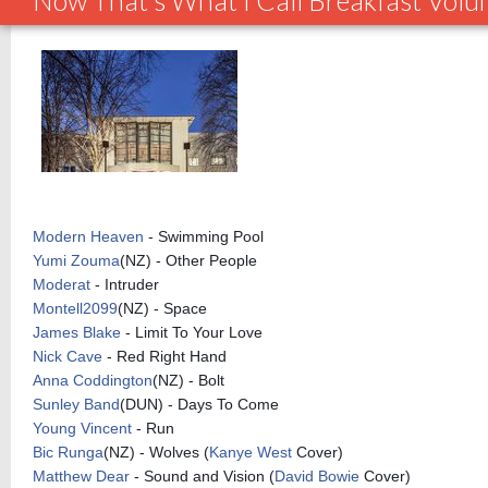
Now That's What I Call Breakfast Vol
Modern Heaven
- Swimming Pool
Yumi Zouma
(NZ) - Other People
Moderat
- Intruder
Montell2099
(NZ) - Space
James Blake
- Limit To Your Love
Nick Cave
- Red Right Hand
Anna Coddington
(NZ) - Bolt
Sunley Band
(DUN) - Days To Come
Young Vincent
- Run
Bic Runga
(NZ) - Wolves (
Kanye West
Cover)
Matthew Dear
- Sound and Vision (
David Bowie
Cover)