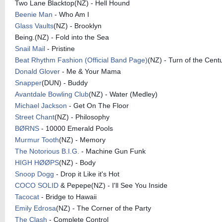
Two Lane Blacktop(NZ) - Hell Hound
Beenie Man
- Who Am I
Glass Vaults
(NZ) - Brooklyn
Being.(NZ) - Fold into the Sea
Snail Mail
- Pristine
Beat Rhythm Fashion (Official Band Page)
(NZ) - Turn of the Cent
Donald Glover
- Me & Your Mama
Snapper
(DUN) - Buddy
Avantdale Bowling Club
(NZ) - Water (Medley)
Michael Jackson
- Get On The Floor
Street Chant
(NZ) - Philosophy
BØRNS
- 10000 Emerald Pools
Murmur Tooth
(NZ) - Memory
The Notorious B.I.G.
- Machine Gun Funk
HIGH HØØPS
(NZ) - Body
Snoop Dogg
- Drop it Like it's Hot
COCO SOLID
& Pepepe(NZ) - I'll See You Inside
Tacocat
- Bridge to Hawaii
Emily Edrosa
(NZ) - The Corner of the Party
The Clash
- Complete Control