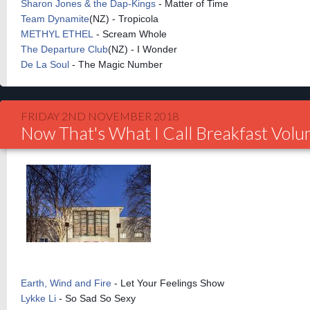
Sharon Jones & the Dap-Kings
- Matter of Time
Team Dynamite
(NZ) - Tropicola
METHYL ETHEL
- Scream Whole
The Departure Club
(NZ) - I Wonder
De La Soul
- The Magic Number
FRIDAY 2ND NOVEMBER 2018
Now That's What I Call Breakfast Vol
Earth, Wind and Fire
- Let Your Feelings Show
Lykke Li
- So Sad So Sexy