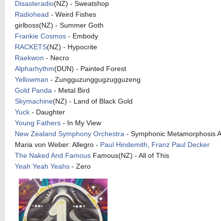
Disasteradio
(NZ) - Sweatshop
Radiohead
- Weird Fishes
girlboss(NZ) - Summer Goth
Frankie Cosmos
- Embody
RACKETS
(NZ) - Hypocrite
Raekwon
- Necro
Alpharhythm
(DUN) - Painted Forest
Yellowman
- Zungguzunggugzugguzeng
Gold Panda
- Metal Bird
Skymachine
(NZ) - Land of Black Gold
Yuck
- Daughter
Young Fathers
- In My View
New Zealand Symphony Orchestra
- Symphonic Metamorphosis A
Maria von Weber: Allegro -
Paul Hindemith
,
Franz Paul Decker
The Naked And Famous
Famous(NZ) - All of This
Yeah Yeah Yeahs
- Zero