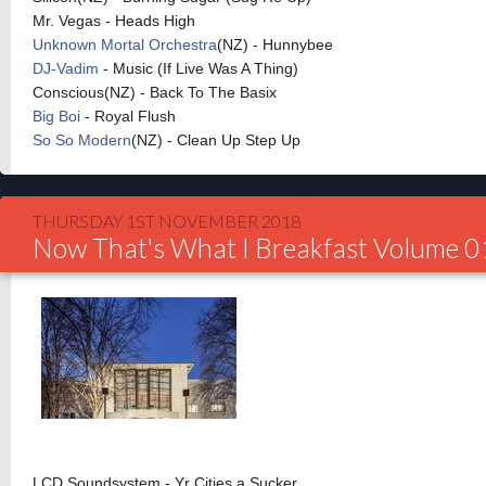
Mr. Vegas - Heads High
Unknown Mortal Orchestra
(NZ) - Hunnybee
DJ-Vadim
- Music (If Live Was A Thing)
Conscious(NZ) - Back To The Basix
Big Boi
- Royal Flush
So So Modern
(NZ) - Clean Up Step Up
THURSDAY 1ST NOVEMBER 2018
Now That's What I Breakfast Volume 
LCD Soundsystem - Yr Cities a Sucker