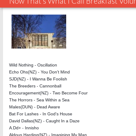
Now That's What I Call Breakfast Vol
Wild Nothing - Oscillation
Echo Ohs(NZ) - You Don't Mind
SJD(NZ) - I Wanna Be Foolish
The Breeders - Cannonball
Encouragement(NZ) - Two Become Four
The Horrors - Sea Within a Sea
Males(DUN) - Dead Aware
Bat For Lashes - In God's House
David Dallas(NZ) - Caught In a Daze
A.Dd+ - Innisho
Aldous Harding(NZ) - Imagining My Man