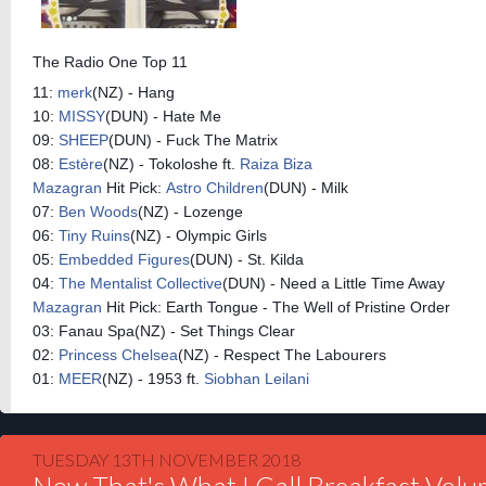
The Radio One Top 11
11:
merk
(NZ) - Hang
10:
MISSY
(DUN) - Hate Me
09:
SHEEP
(DUN) - Fuck The Matrix
08:
Estère
(NZ) - Tokoloshe ft.
Raiza Biza
Mazagran
Hit Pick:
Astro Children
(DUN) - Milk
07:
Ben Woods
(NZ) - Lozenge
06:
Tiny Ruins
(NZ) - Olympic Girls
05:
Embedded Figures
(DUN) - St. Kilda
04:
The Mentalist Collective
(DUN) - Need a Little Time Away
Mazagran
Hit Pick: Earth Tongue - The Well of Pristine Order
03: Fanau Spa(NZ) - Set Things Clear
02:
Princess Chelsea
(NZ) - Respect The Labourers
01:
MEER
(NZ) - 1953 ft.
Siobhan Leilani
TUESDAY 13TH NOVEMBER 2018