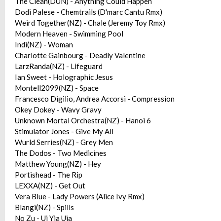
The Clean(DUN) - Anything Could Happen
Dodi Palese - Chemtrails (D'marc Cantu Rmx)
Weird Together(NZ) - Chale (Jeremy Toy Rmx)
Modern Heaven - Swimming Pool
Indi(NZ) - Woman
Charlotte Gainbourg - Deadly Valentine
LarzRanda(NZ) - Lifeguard
Ian Sweet - Holographic Jesus
Montell2099(NZ) - Space
Francesco Digilio, Andrea Accorsi - Compression
Okey Dokey - Wavy Gravy
Unknown Mortal Orchestra(NZ) - Hanoi 6
Stimulator Jones - Give My All
Wurld Serries(NZ) - Grey Men
The Dodos - Two Medicines
Matthew Young(NZ) - Hey
Portishead - The Rip
LEXXA(NZ) - Get Out
Vera Blue - Lady Powers (Alice Ivy Rmx)
Blangi(NZ) - Spills
No Zu - Ui Yia Uia