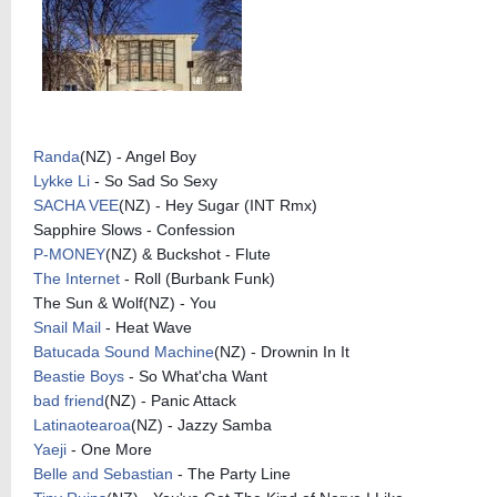
Randa
(NZ) - Angel Boy
Lykke Li
- So Sad So Sexy
SACHA VEE
(NZ) - Hey Sugar (INT Rmx)
Sapphire Slows - Confession
P-MONEY
(NZ) & Buckshot - Flute
The Internet
- Roll (Burbank Funk)
The Sun & Wolf(NZ) - You
Snail Mail
- Heat Wave
Batucada Sound Machine
(NZ) - Drownin In It
Beastie Boys
- So What'cha Want
bad friend
(NZ) - Panic Attack
Latinaotearoa
(NZ) - Jazzy Samba
Yaeji
- One More
Belle and Sebastian
- The Party Line