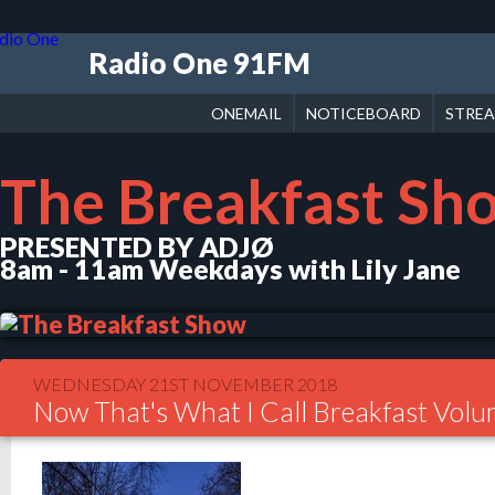
Radio One 91FM
ONEMAIL
NOTICEBOARD
STRE
The Breakfast Sh
PRESENTED BY ADJØ
8am - 11am Weekdays with Lily Jane
WEDNESDAY 21ST NOVEMBER 2018
Now That's What I Call Breakfast Vol