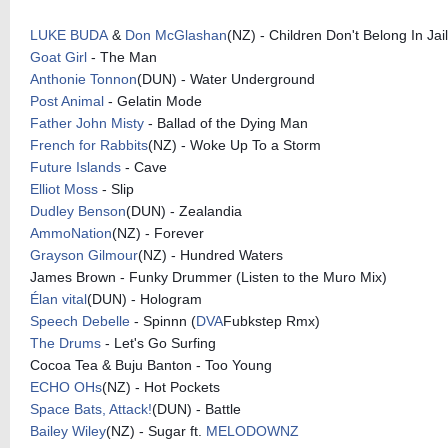
LUKE BUDA
&
Don McGlashan
(NZ) - Children Don't Belong In Jail
Goat Girl
- The Man
Anthonie Tonnon
(DUN) - Water Underground
Post Animal
- Gelatin Mode
Father John Misty
- Ballad of the Dying Man
French for Rabbits
(NZ) - Woke Up To a Storm
Future Islands
- Cave
Elliot Moss
- Slip
Dudley Benson
(DUN) - Zealandia
AmmoNation
(NZ) - Forever
Grayson Gilmour
(NZ) - Hundred Waters
James Brown - Funky Drummer (Listen to the Muro Mix)
Élan vital
(DUN) - Hologram
Speech Debelle
- Spinnn (
DVA
Fubkstep Rmx)
The Drums
- Let's Go Surfing
Cocoa Tea & Buju Banton - Too Young
ECHO OHs
(NZ) - Hot Pockets
Space Bats, Attack!
(DUN) - Battle
Bailey Wiley
(NZ) - Sugar ft.
MELODOWNZ