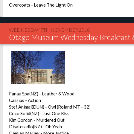
Overcoats - Leave The Light On
WEDNESDAY 7TH NOVEMBER 2018
Otago Museum Wednesday Breakfast 
Fanau Spa(NZ) - Leather & Wood
Cassius - Action
Stef Animal(DUN) - Owl (Roland MT - 32)
Coco Solid(NZ) - Just One Kiss
Kim Gordon - Murdered Out
Disateradio(NZ) - Oh Yeah
Damian Marley - More Justice