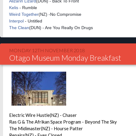
Alizarin Lizard
(DUN) - Back To Front
Kelis
- Rumble
Weird Together
(NZ) -No Compromise
Interpol
- Untitled
The Clean
(DUN) - Are You Really On Drugs
MONDAY 12TH NOVEMBER 2018
Otago Museum Monday Breakfast
Electric Wire Hustle(NZ) - Chaser
Ras G & The Afrikan Space Program - Beyond The Sky
The Midimaster(NZ) - Hourse Patter
Repairs(NZ) - Eyes Closed