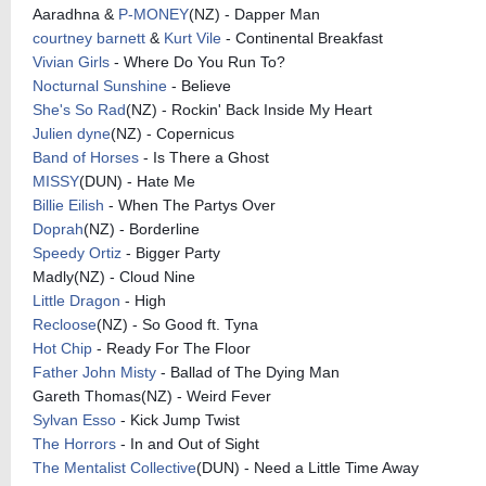
Aaradhna &
P-MONEY
(NZ) - Dapper Man
courtney barnett
&
Kurt Vile
- Continental Breakfast
Vivian Girls
- Where Do You Run To?
Nocturnal Sunshine
- Believe
She's So Rad
(NZ) - Rockin' Back Inside My Heart
Julien dyne
(NZ) - Copernicus
Band of Horses
- Is There a Ghost
MISSY
(DUN) - Hate Me
Billie Eilish
- When The Partys Over
Doprah
(NZ) - Borderline
Speedy Ortiz
- Bigger Party
Madly(NZ) - Cloud Nine
Little Dragon
- High
Recloose
(NZ) - So Good ft. Tyna
Hot Chip
- Ready For The Floor
Father John Misty
- Ballad of The Dying Man
Gareth Thomas(NZ) - Weird Fever
Sylvan Esso
- Kick Jump Twist
The Horrors
- In and Out of Sight
The Mentalist Collective
(DUN) - Need a Little Time Away