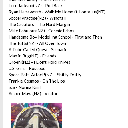
Lord Jackson(NZ) - Pull Back
Ryan Hemsworth - Walk Me Home ft. Lontalius(NZ)
SoccerPractise(NZ) - Windfall
The Creators - The Hard Margin
Mike Fabulous(NZ) - Cosmic Echos
Handsome Boy Modelling School - First and Then
The Tutts(NZ) - All Over Town
A Tribe Called Quest - Scenario
Man in Rug(NZ) - Friends
Groeni(NZ) - I Don't Hold Knives
U.S. Girls - Rosebud
Space Bats, Attack!(NZ) - Shifty Drifty
Frankie Cosmos - On The Lips
Sza - Normal Girl
Amber Maya(NZ) - Visitor