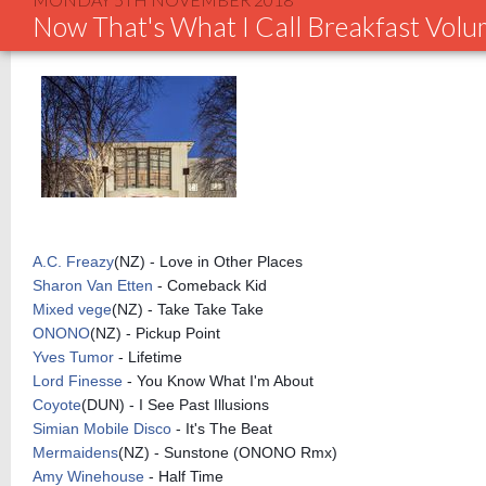
Now That's What I Call Breakfast Vol
A.C. Freazy
(NZ) - Love in Other Places
Sharon Van Etten
- Comeback Kid
Mixed vege
(NZ) - Take Take Take
ONONO
(NZ) - Pickup Point
Yves Tumor
- Lifetime
Lord Finesse
- You Know What I'm About
Coyote
(DUN) - I See Past Illusions
Simian Mobile Disco
- It's The Beat
Mermaidens
(NZ) - Sunstone (ONONO Rmx)
Amy Winehouse
- Half Time