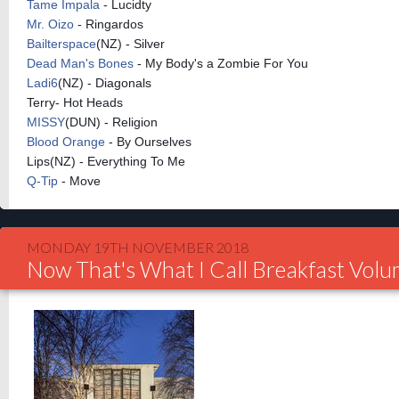
Tame Impala
- Lucidty
Mr. Oizo
- Ringardos
Bailterspace
(NZ) - Silver
Dead Man's Bones
- My Body's a Zombie For You
Ladi6
(NZ) - Diagonals
Terry- Hot Heads
MISSY
(DUN) - Religion
Blood Orange
- By Ourselves
Lips(NZ) - Everything To Me
Q-Tip
- Move
MONDAY 19TH NOVEMBER 2018
Now That's What I Call Breakfast Vol