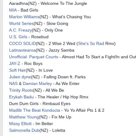
Aaradhna(NZ) - Welcome To The Jungle
MIA
- Bad Girls
Marlon Williams
(NZ) - What's Chasing You
Wurld Series
(NZ) - Slow Going
A.C. Freazy
(NZ) - Only One
U.S. Girls
- Rosebud
COCO SOLID
(NZ) - 2 Wise 2 Wed (
She's So Rad
Rmx)
Latinaotearoa
(NZ) - Jazzy Samba
Unofficial: Parquet Courts
- Almost Had To Start a Fight/In and Out
JAY-Z
- Roc Boys
Soft Hair
(NZ) - In Love
Julien dyne
(NZ) - Falling Down ft. Parks
NAS
&
Damian Marley
- As We Enter
Trinity Roots
(NZ) - All We Be
Erykah Badu
- The Healer / Hip Hop Rmx
Dum Dum Girls - Rimbaud Eyes
Madlib The Beat Konducta
- Yo Yo Affair Pts 1 & 2
Matthew Young
(NZ) - Fix Me Up
Missy Elliott
- Im Better
Salmonella Dub
(NZ) - Loletta