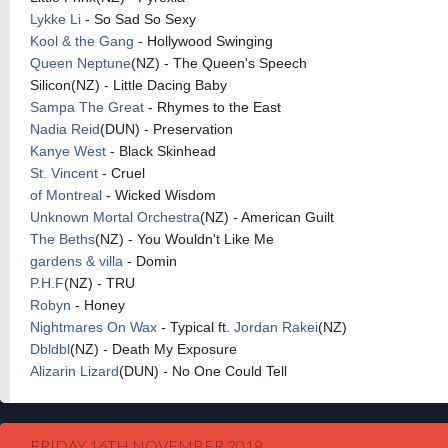
Lykke Li
- So Sad So Sexy
Kool & the Gang
- Hollywood Swinging
Queen Neptune
(NZ) - The Queen's Speech
Silicon(NZ) - Little Dacing Baby
Sampa The Great
- Rhymes to the East
Nadia Reid
(DUN) - Preservation
Kanye West
- Black Skinhead
St. Vincent
- Cruel
of Montreal
- Wicked Wisdom
Unknown Mortal Orchestra
(NZ) - American Guilt
The Beths
(NZ) - You Wouldn't Like Me
gardens & villa
- Domin
P.H.F
(NZ) - TRU
Robyn
- Honey
Nightmares On Wax
- Typical ft.
Jordan Rakei
(NZ)
Dbldbl
(NZ) - Death My Exposure
Alizarin Lizard
(DUN) - No One Could Tell
FRIDAY 16TH NOVEMBER 2018